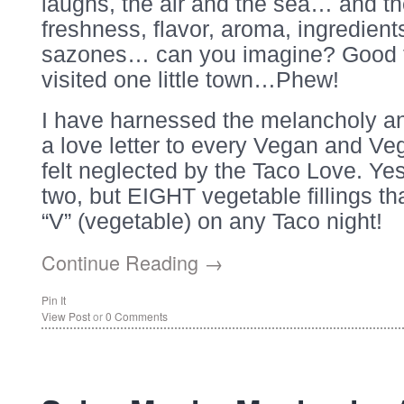
laughs, the air and the sea… and t
freshness, flavor, aroma, ingredient
sazones… can you imagine? Good t
visited one little town…Phew!
I have harnessed the melancholy an
a love letter to every Vegan and Ve
felt neglected by the Taco Love. Yes
two, but EIGHT vegetable fillings tha
“V” (vegetable) on any Taco night!
Continue Reading →
Pin It
View Post
or
0 Comments