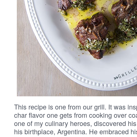
This recipe is one from our grill. It was ins
char flavor one gets from cooking over co
one of my culinary heroes, discovered his t
his birthplace, Argentina. He embraced hi