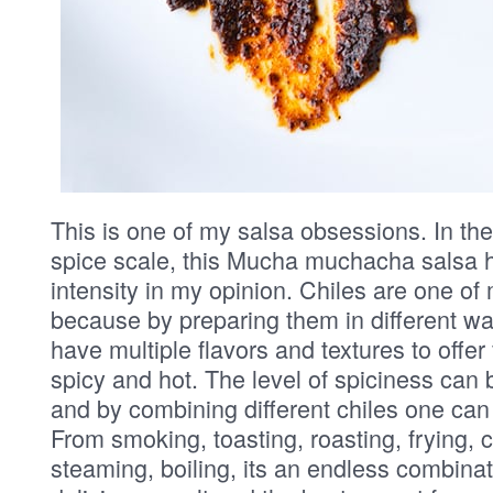
This is one of my salsa obsessions. In the
spice scale, this Mucha muchacha salsa h
intensity in my opinion. Chiles are one of
because by preparing them in different w
have multiple flavors and textures to offe
spicy and hot. The level of spiciness can
and by combining different chiles one can
From smoking, toasting, roasting, frying, ch
steaming, boiling, its an endless combinat