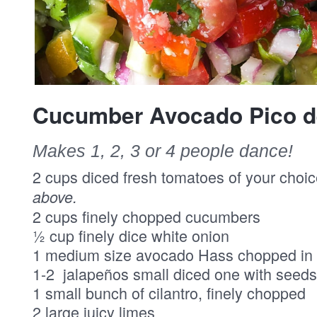
Cucumber Avocado Pico de
Makes 1, 2, 3 or 4 people dance!
2 cups diced fresh tomatoes of your choi
above.
2 cups finely chopped cucumbers
½ cup finely dice white onion
1 medium size avocado Hass chopped in 
1-2 jalapeños small diced one with seeds
1 small bunch of cilantro, finely chopped
2 large juicy limes