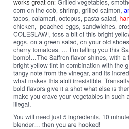
works great on:
Grilled vegetables, smoth
corn on the cob, shrimp, grilled salmon,
an
tacos, calamari, octopus, pasta salad,
ha
chicken, poached eggs, sandwiches, crost
COLESLAW!, toss a bit of this bright yello
eggs, on a green salad, on your old shoes
cherry tomatoes, … I’m telling you this Saff
bomb!…The Saffron flavor shines, with a 
bright yellow tint in combination with the 
tangy note from the vinegar, and its incre
what makes this aioli irresistible. Transat
bold flavors give it a shot what else is ther
make you crave your vegetables in such a
illegal.
You will need just 5 ingredients, 10 minu
blender… then you are hooked!