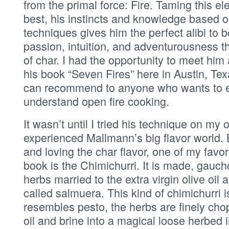
from the primal force: Fire. Taming this e
best, his instincts and knowledge based o
techniques gives him the perfect alibi to be
passion, intuition, and adventurousness t
of char. I had the opportunity to meet him 
his book “Seven Fires” here in Austin, Tex
can recommend to anyone who wants to e
understand open fire cooking.
It wasn’t until I tried his technique on my own
experienced Mallmann’s big flavor world.
and loving the char flavor, one of my favor
book is the Chimichurri. It is made, gaucho
herbs married to the extra virgin olive oil 
called salmuera. This kind of chimichurri i
resembles pesto, the herbs are finely cho
oil and brine into a magical loose herbed 