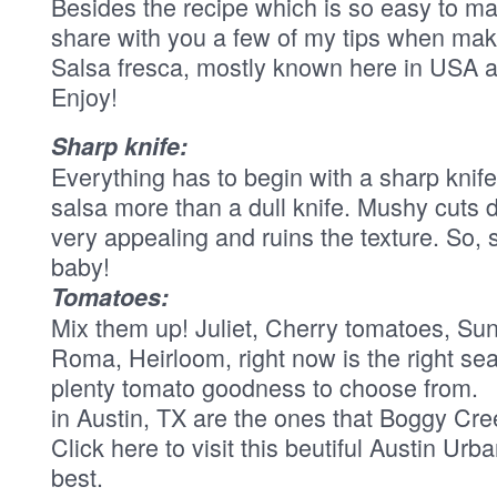
Besides the recipe which is so easy to ma
share with you a few of my tips when ma
Salsa fresca, mostly known here in USA a
Enjoy!
Sharp knife:
Everything has to begin with a sharp knif
salsa more than a dull knife. Mushy cuts 
very appealing and ruins the texture. So,
baby!
Tomatoes:
Mix them up! Juliet, Cherry tomatoes, Su
Roma, Heirloom, right now is the right se
plenty tomato goodness to choose from.
in Austin, TX are the ones that Boggy Cr
Click here to visit this beutiful Austin Urb
best.