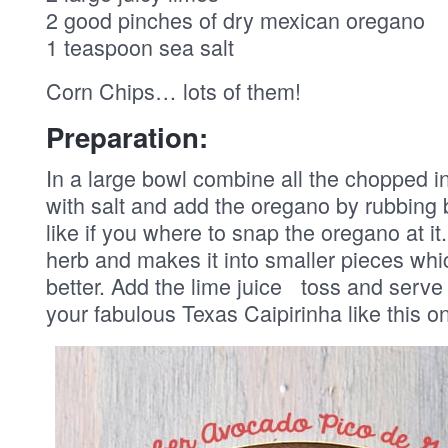
2 good pinches of dry mexican oregano
1 teaspoon sea salt
Corn Chips… lots of them!
Preparation:
In a large bowl combine all the chopped i
with salt and add the oregano by rubbing 
like if you where to snap the oregano at i
herb and makes it into smaller pieces whic
better. Add the lime juice toss and serve
your fabulous Texas Caipirinha like this 