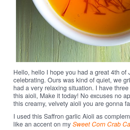
Hello, hello I hope you had a great 4th of J
celebrating. Ours was kind of quiet, we g
had a very relaxing situation. I have three
this aioli, Make it today! No excuses no a
this creamy, velvety aioli you are gonna fal
I used this Saffron garlic Aioli as comple
like an accent on my
Sweet Corn Crab Ca