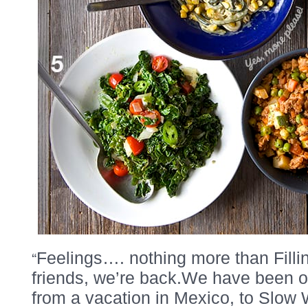
“
Feelings…. nothing more than Fill
friends, we’re back.We have been on
from a vacation in Mexico, to Slow 