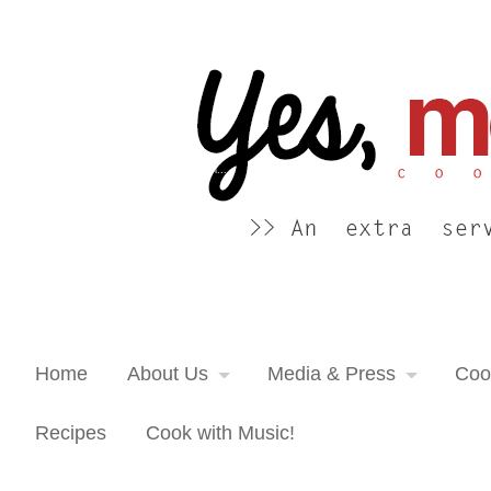
Yes, more please! Cooking Blog
An extra serving of cooking inspiration...
Home
About Us
Media & Press
Coo
Recipes
Cook with Music!