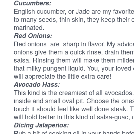
Cucumbers:
English cucumber, or Jade are my favorite
to many seeds, thin skin, they keep their 
marinated.
Red Onions:
Red onions are sharp in flavor. My advice 
onions give them a quick rinse, drain the
salsa. Rinsing them will make them mild
that milky pungent liquid. You, your love
will appreciate the little extra care!
Avocado Hass:
This kind is the creamiest of all avocados
inside and small oval pit. Choose the ones 
touch it should feel like well done steak. 
will hold better in this kind of salsa-guac
Dicing Jalapeños:
Rub a bit of cooking oil in your hands befo