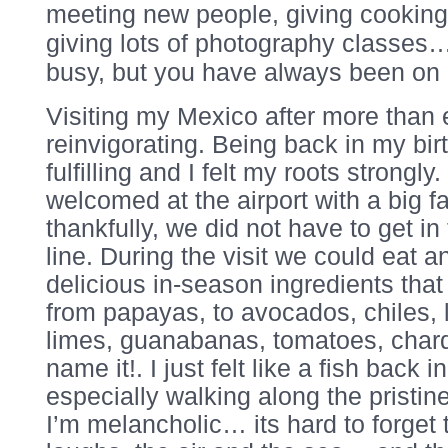
meeting new people, giving cooking
giving lots of photography classe
busy, but you have always been on 
Visiting my Mexico after more than 
reinvigorating. Being back in my bir
fulfilling and I felt my roots strongl
welcomed at the airport with a big fa
thankfully, we did not have to get i
line. During the visit we could eat a
delicious in-season ingredients tha
from papayas, to avocados, chiles, 
limes, guanabanas, tomatoes, chard
name it!. I just felt like a fish back i
especially walking along the pristin
I’m melancholic… its hard to forget 