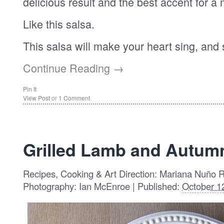
delicious result and the best accent for a 
Like this salsa.
This salsa will make your heart sing, and
Continue Reading →
Pin It
View Post
or
1 Comment
Grilled Lamb and Autum
Recipes, Cooking & Art Direction: Mariana Nuño 
Photography: Ian McEnroe | Published:
October 1