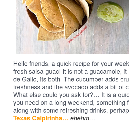
Hello friends, a quick recipe for your week
fresh salsa-guac! It is not a guacamole, it
de Gallo, its both! The cucumber adds cr
freshness and the avocado adds a bit of
What else could you ask for?… It is a qui
you need on a long weekend, something f
along with some refreshing drinks, perhaps
Texas Caipirinha…
ehehm…