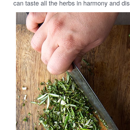
can taste all the herbs in harmony and di