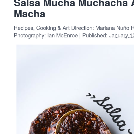
Salsa Mucha Muchacha 
Macha
Recipes, Cooking & Art Direction: Mariana Nuño 
Photography: Ian McEnroe | Published:
January 1