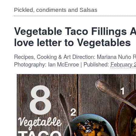
Pickled, condiments and Salsas
Vegetable Taco Fillings 
love letter to Vegetables
Recipes, Cooking & Art Direction: Mariana Nuño 
Photography: Ian McEnroe | Published:
February 