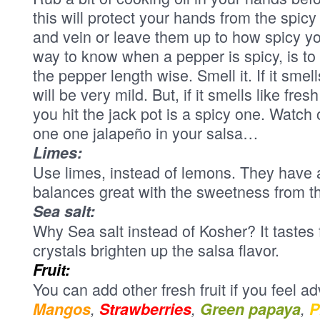
this will protect your hands from the sp
and vein or leave them up to how spicy y
way to know when a pepper is spicy, is to
the pepper length wise. Smell it. If it smell
will be very mild. But, if it smells like fr
you hit the jack pot is a spicy one. Watch
one one jalapeño in your salsa…
Limes:
Use limes, instead of lemons. They have a
balances great with the sweetness from t
Sea salt:
Why Sea salt instead of Kosher? It tastes 
crystals brighten up the salsa flavor.
Fruit:
You can add other fresh fruit if you feel a
Mangos
,
Strawberries
,
Green papaya
,
P