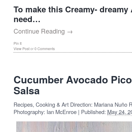
To make this Creamy- dreamy A
need…
Continue Reading →
Pin It
View Post
or
0 Comments
Cucumber Avocado Pico 
Salsa
Recipes, Cooking & Art Direction: Mariana Nuño 
Photography: Ian McEnroe | Published:
May 24, 2