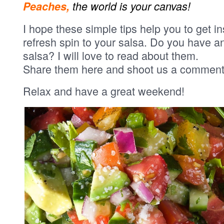
Peaches,
the world is your canvas!
I hope these simple tips help you to get i
refresh spin to your salsa. Do you have 
salsa? I will love to read about them.
Share them here and shoot us a comment
Relax and have a great weekend!