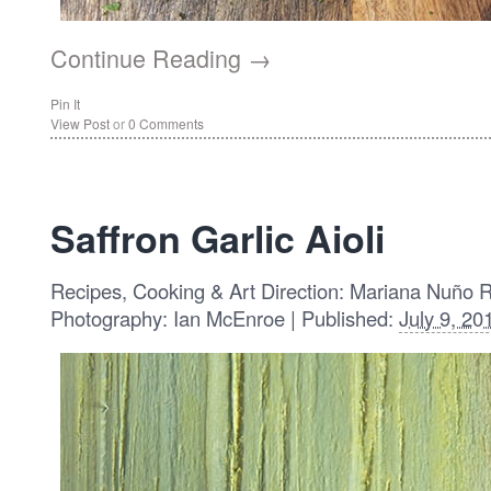
Continue Reading →
Pin It
View Post
or
0 Comments
Saffron Garlic Aioli
Recipes, Cooking & Art Direction: Mariana Nuño 
Photography: Ian McEnroe | Published:
July 9, 20