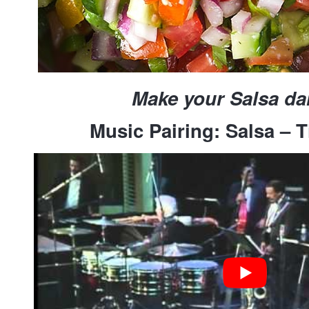
Make your Salsa d
Music Pairing: Salsa – T