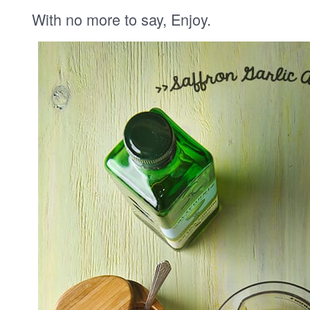
With no more to say, Enjoy.