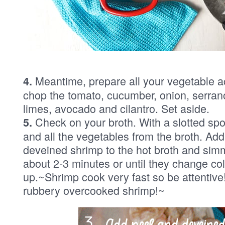
Meantime, prepare all your vegetable 
4.
chop the tomato, cucumber, onion, serran
limes, avocado and cilantro. Set aside.
Check on your broth. With a slotted sp
5.
and all the vegetables from the broth. Ad
deveined shrimp to the hot broth and simm
about 2-3 minutes or until they change col
up.~Shrimp cook very fast so be attentive
rubbery overcooked shrimp!~