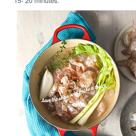
15- 20 minutes.