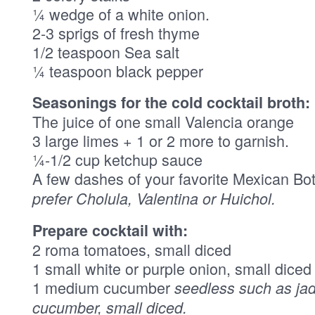
¼ wedge of a white onion.
2-3 sprigs of fresh thyme
1/2 teaspoon Sea salt
¼ teaspoon black pepper
Seasonings for the cold cocktail broth:
The juice of one small Valencia orange
3 large limes + 1 or 2 more to garnish.
¼-1/2 cup ketchup sauce
A few dashes of your favorite Mexican Bo
prefer Cholula, Valentina or Huichol.
Prepare cocktail with:
2 roma tomatoes, small diced
1 small white or purple onion, small diced
1 medium cucumber
seedless such as jad
cucumber, small diced.