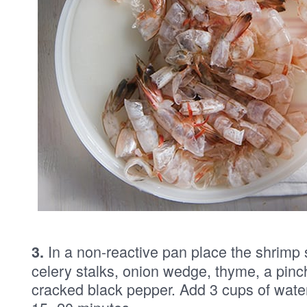
In a non-reactive pan place the shrimp s
3.
celery stalks, onion wedge, thyme, a pinc
cracked black pepper. Add 3 cups of wate