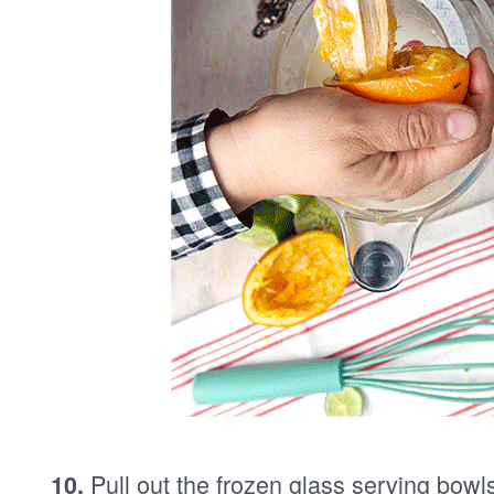
Pull out the frozen glass serving bowl
10.