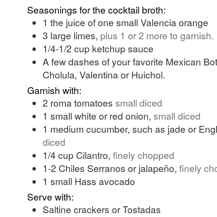
Seasonings for the cocktail broth:
1
the juice of one small Valencia orange
3
large
limes,
plus 1 or 2 more to garnish.
1/4-1/2
cup
ketchup sauce
A few dashes of your favorite Mexican Bot
Cholula, Valentina or Huichol.
Garnish with:
2
roma tomatoes
small diced
1
small
white or red onion,
small diced
1
medium
cucumber, such as jade or Eng
diced
1/4
cup
Cilantro,
finely chopped
1-2
Chiles Serranos or jalapeño,
finely c
1
small
Hass avocado
Serve with:
Saltine crackers or Tostadas