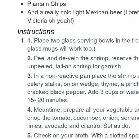
Plantain Chips
And a really cold light Mexican beer (I pr
Victoria oh yeah!)
Instructions
1.
Place two glass serving bowls in the fre
glass mugs will work too.)
2.
Peel and de-vein the shrimp, reserve th
unpeeled, tail-on shrimp for garnish.
3.
In a non-reactive pan place the shrimp s
celery stalks, onion wedge, thyme, a pinc
cracked black pepper. Add 3 cups of wate
15- 20 minutes.
4.
Meantime, prepare all your vegetable a
chop the tomato, cucumber, onion, serran
limes, avocado and cilantro. Set aside.
5.
Check on your broth. With a slotted sp