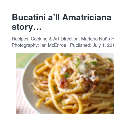
Bucatini a’ll Amatrician
story…
Recipes, Cooking & Art Direction: Mariana Nuño 
Photography: Ian McEnroe | Published:
July 1, 20