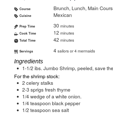
Brunch, Lunch, Main Cour
Course
Mexican
Cuisine
30
minutes
Prep Time
12
minutes
Cook Time
42
minutes
Total Time
4
sailors or 4 mermaids
Servings
Ingredients
1-1/2
ibs.
Jumbo Shrimp, peeled, save th
For the shrimp stock:
2
celery stalks
2-3
sprigs
fresh thyme
1/4
wedge of a white onion.
1/4
teaspoon
black pepper
1/2
teaspoon
sea salt