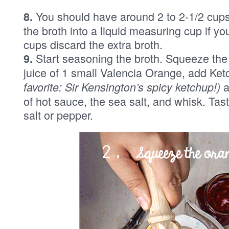
You should have around 2 to 2-1/2 cups o
8.
the broth into a liquid measuring cup if 
cups discard the extra broth.
Start seasoning the broth. Squeeze the j
9.
juice of 1 small Valencia Orange, add Ket
a
favorite: Sir Kensington’s spicy ketchup!)
of hot sauce, the sea salt, and whisk. Tast
salt or pepper.