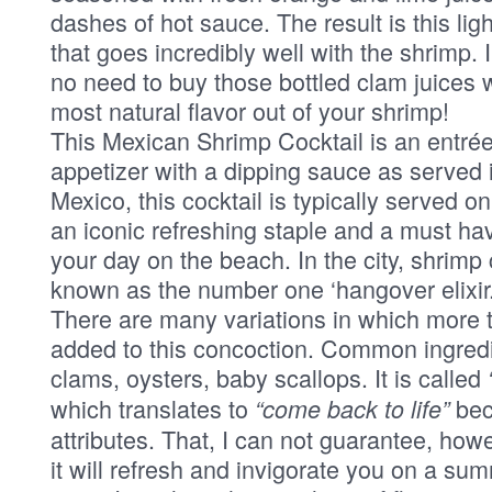
dashes of hot sauce. The result is this lig
that goes incredibly well with the shrimp. 
no need to buy those bottled clam juices
most natural flavor out of your shrimp!
This Mexican Shrimp Cocktail is an entrée
appetizer with a dipping sauce as served i
Mexico, this cocktail is typically served on
an iconic refreshing staple and a must ha
your day on the beach. In the city, shrimp 
known as the number one ‘hangover elixir.
There are many variations in which more t
added to this concoction. Common ingredi
clams, oysters, baby scallops. It is called
which translates to
beca
“come back to life”
attributes. That, I can not guarantee, how
it will refresh and invigorate you on a su