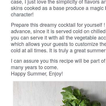
case, I just love the simplicity of flavors
skins cooked as a base produce a magic 
character!
Prepare this dreamy cocktail for yourself 
advance, since it is served cold on chilled
you can serve it with all the vegetable ac
which allows your guests to customize thei
cold at all times. It is truly a great summe
I can assure you this recipe will be part of
many years to come.
Happy Summer, Enjoy!