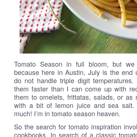
Tomato Season in full bloom, but we
because here in Austin, July is the end 
do not handle triple digit temperatures
them faster than I can come up with rec
them to omelets, frittatas, salads, or as
with a bit of lemon juice and sea salt.
much! I’m in tomato season heaven.
So the search for tomato inspiration inv
cookbooks. In search of a classic tomato