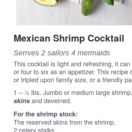
Mexican Shrimp Cocktail
Serrves 2 sailors 4 mermaids
This cocktail is light and refreshing, it c
or four to six as an appetizer. This recipe
or tripled upon family size, or a friendly p
1 – ½ lbs. Jumbo or medium large shrimp
and deveined.
skins
For the shrimp stock:
The reserved skins from the shrimp.
2 celery stalks