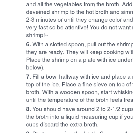
and all the vegetables from the broth. Ad
deveined shrimp to the hot broth and simm
2-3 minutes or until they change color an
very fast so be attentive! You do not wan
shrimp!~
6.
With a slotted spoon, pull out the shrimp 
they are ready. They will keep cooking with
Place the shrimp on a plate with ice under
below).
7.
Fill a bowl halfway with ice and place a
top of the ice. Place a fine sieve on top of
broth. With a wooden spoon, start whisking
until the temperature of the broth feels fre
8.
You should have around 2 to 2-1/2 cups o
the broth into a liquid measuring cup if y
cups discard the extra broth.