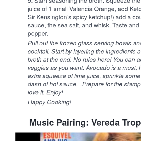
9.
Start seasoning the broth. Squeeze the j
juice of 1 small Valencia Orange, add Ketc
Sir Kensington’s spicy ketchup!) add a co
sauce, the sea salt, and whisk. Taste and ad
pepper.
Pull out the frozen glass serving bowls and start arranging your
cocktail. Start by layering the ingredient
broth at the end. No rules here! You can ad
veggies as you want. Avocado is a must, hi
extra squeeze of lime juice, sprinkle some
dash of hot sauce…Prepare for the stamp
love it. Enjoy!
Happy Cooking!
Music Pairing: Vereda Trop