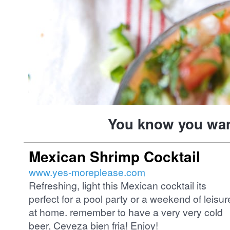
You know you want
Mexican Shrimp Cocktail
www.yes-moreplease.com
Refreshing, light this Mexican cocktail its
perfect for a pool party or a weekend of leisur
at home. remember to have a very very cold
beer, Ceveza bien fria! Enjoy!