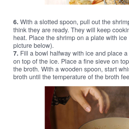
With a slotted spoon, pull out the shrimp
6.
think they are ready. They will keep cookin
heat. Place the shrimp on a plate with ice
picture below).
Fill a bowl halfway with ice and place a
7.
on top of the ice. Place a fine sieve on to
the broth. With a wooden spoon, start whis
broth until the temperature of the broth fe