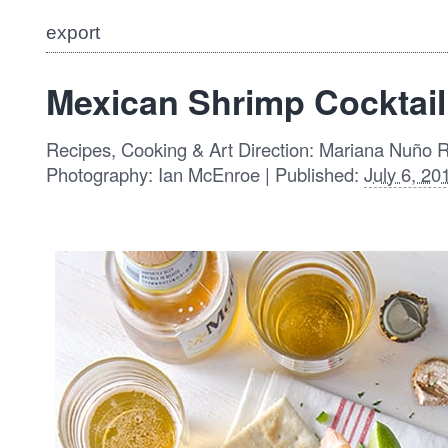
export
Mexican Shrimp Cocktail
Recipes, Cooking & Art Direction: Mariana Nuño 
Photography: Ian McEnroe | Published:
July 6, 20