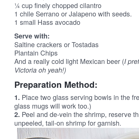
¼ cup finely chopped cilantro
1 chile Serrano or Jalapeno with seeds.
1 small Hass avocado
Serve with:
Saltine crackers or Tostadas
Plantain Chips
And a really cold light Mexican beer (
I pre
Victoria oh yeah!)
Preparation Method:
Place two glass serving bowls in the fre
1.
glass mugs will work too.)
Peel and de-vein the shrimp, reserve th
2.
unpeeled, tail-on shrimp for garnish.