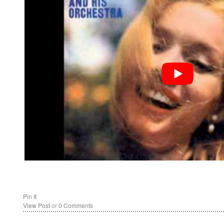
Pin It
View Post
or
0 Comments