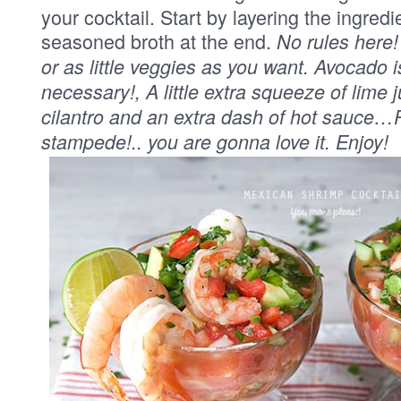
your cocktail. Start by layering the ingred
seasoned broth at the end.
No rules here
or as little veggies as you want. Avocado i
necessary!, A little extra squeeze of lime 
cilantro and an extra dash of hot sauce…P
stampede!.. you are gonna love it. Enjoy!