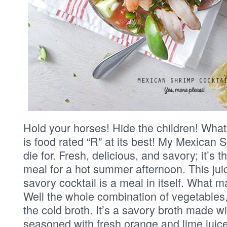
Hold your horses! Hide the children! What
is food rated “R” at its best! My Mexican S
die for. Fresh, delicious, and savory; it’s t
meal for a hot summer afternoon. This juic
savory cocktail is a meal in itself. What 
Well the whole combination of vegetables
the cold broth. It’s a savory broth made w
seasoned with fresh orange and lime juic