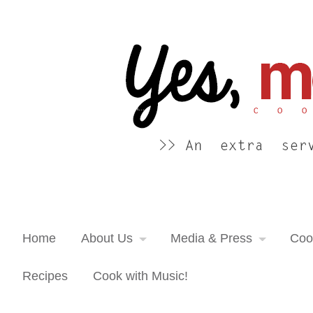
Yes, more please! Cooking Blog
An extra serving of cooking inspiration...
Home
About Us
Media & Press
Coo
Recipes
Cook with Music!