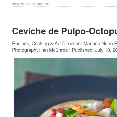
View Post
or
0 Comments
Ceviche de Pulpo-Octop
Recipes, Cooking & Art Direction: Mariana Nuño 
Photography: Ian McEnroe | Published:
July 18, 2