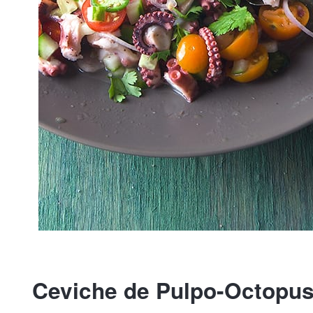
Ceviche de Pulpo-Octopus