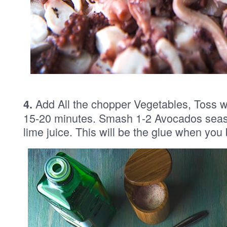
Add All the chopper Vegetables, Toss well
4.
15-20 minutes. Smash 1-2 Avocados season
lime juice. This will be the glue when you 