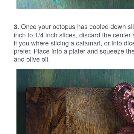
Once your octopus has cooled down sli
3.
inch to 1/4 inch slices, discard the center 
if you where slicing a calamari, or into di
prefer. Place into a plater and squeeze the
and olive oil.