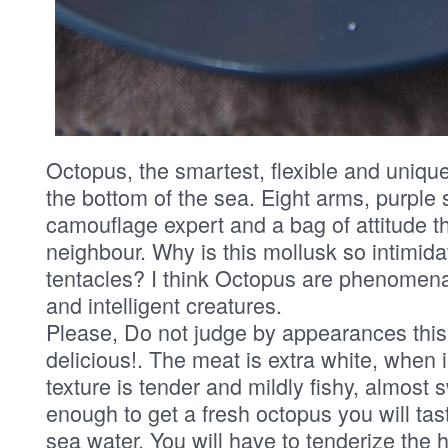
Octopus, the smartest, flexible and unique
the bottom of the sea. Eight arms, purple 
camouflage expert and a bag of attitude th
neighbour. Why is this mollusk so intimida
tentacles? I think Octopus are phenomenal,
and intelligent creatures.
Please, Do not judge by appearances this 
delicious!. The meat is extra white, when 
texture is tender and mildly fishy, almost 
enough to get a fresh octopus you will tas
sea water. You will have to tenderize the he