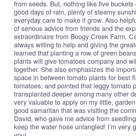
from seeds. But, nothing like five buckets
good days of rain, plenty of steamy sunshi
everyday care to make it grow. Also helpf
of serious advice from friends and the expe
extraordinaire from Boogy Creek Farm, Ca
always willing to help and giving the great
learned that planting a row of green bean
plants will give tomatoes company and wi
together. She also emphasizes the impor
space in between tomato plants for best fl
tomatoes, and pointed that leggy tomato p
transplanted deeper among many other de
very valuable to apply on my little, garden
good samaritan that was visiting the comm
David, who gave me advice from seedling
keep the water hose untangled! I’m very gr
you!