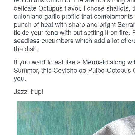
delicate Octupus flavor, I chose shallots, 
onion and garlic profile that complements
punch of heat with sharp and bright Serrano
tickle your tong with out setting it on fire.
seedless cucumbers which add a lot of cr
the dish.
If you want to eat like a Mermaid along wit
Summer, this Ceviche de Pulpo-Octopus Ce
you.
Jazz it up!