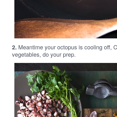
Meantime your octopus is cooling off, C
2.
vegetables, do your prep.