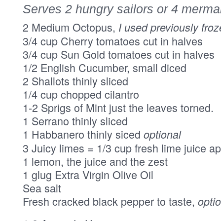
Serves 2 hungry sailors or 4 merm
2 Medium Octopus,
I used previously fro
3/4 cup Cherry tomatoes cut in halves
3/4 cup Sun Gold tomatoes cut in halves
1/2 English Cucumber, small diced
2 Shallots thinly sliced
1/4 cup chopped cilantro
1-2 Sprigs of Mint just the leaves torned.
1 Serrano thinly sliced
1 Habbanero thinly siced
optional
3 Juicy limes = 1/3 cup fresh lime juice a
1 lemon, the juice and the zest
1 glug Extra Virgin Olive Oil
Sea salt
Fresh cracked black pepper to taste,
opti