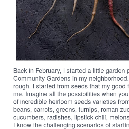
Back in February, I started a little garden 
Community Gardens in my neighborhood. 
rough. I started from seeds that my good 
me. Imagine all the possibilities when you
of incredible heirloom seeds varieties fro
beans, carrots, greens, turnips, roman zu
cucumbers, radishes, lipstick chili, melons
I know the challenging scenarios of start