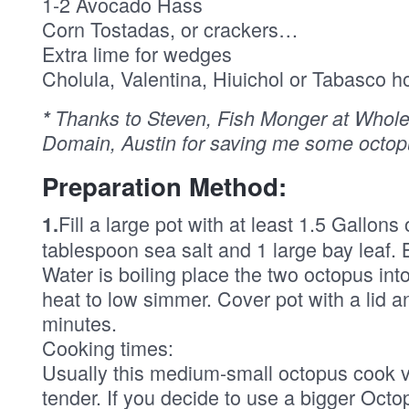
1-2 Avocado Hass
Corn Tostadas, or crackers…
Extra lime for wedges
Cholula, Valentina, Hiuichol or Tabasco h
*
Thanks to Steven, Fish Monger at Whole
Domain, Austin for saving me some octop
Preparation Method:
Fill a large pot with at least 1.5 Gallons
1.
tablespoon sea salt and 1 large bay leaf. 
Water is boiling place the two octopus int
heat to low simmer. Cover pot with a lid a
minutes.
Cooking times:
Usually this medium-small octopus cook v
tender. If you decide to use a bigger Octo