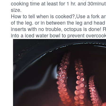
cooking time at least for 1 hr. and 30minu
size.
How to tell when is cooked?,Use a fork an
of the leg. or in between the leg and head i
inserts with no trouble, octopus is done!
into a iced water bowl to prevent overcook