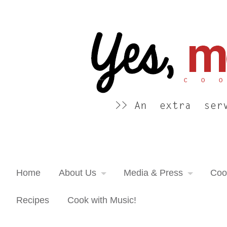
Yes, more please! Cooking Blog
An extra serving of cooking inspiration...
Home
About Us
Media & Press
Coo
Recipes
Cook with Music!