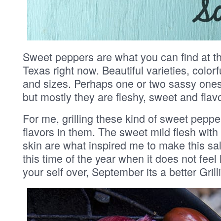
Sweet peppers are what you can find at th
Texas right now. Beautiful varieties, colorf
and sizes. Perhaps one or two sassy one
but mostly they are fleshy, sweet and flavo
For me, grilling these kind of sweet peppe
flavors in them. The sweet mild flesh with
skin are what inspired me to make this sala
this time of the year when it does not feel l
your self over, September its a better Grill