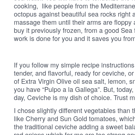
cooking, like people from the Mediterran
octopus against beautiful sea rocks right a
massage them until their arms are floppy a
buy it previously frozen, from a good Sea 
work is done for you and it saves you from 
If you follow my simple recipe instruction
tender, and flavorful, ready for ceviche, or
of Extra Virgin Olive oil sea salt, lemon,
you have “Pulpo a la Gallega”. But, toda
day, Ceviche is my dish of choice. Trust m
I chose slightly different vegetables tha
like Cherry and Sun Gold tomatoes, which 
the traditional ceviche adding a sweet bal
red onions which for me are too strong a