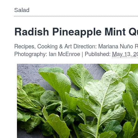
Salad
Radish Pineapple Mint Q
Recipes, Cooking & Art Direction: Mariana Nuño 
Photography: Ian McEnroe | Published:
May 13, 2