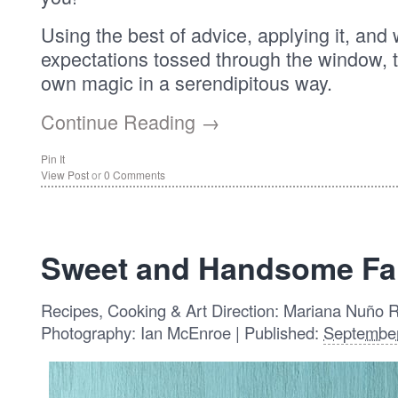
Using the best of advice, applying it, and 
expectations tossed through the window, 
own magic in a serendipitous way.
Continue Reading →
Pin It
View Post
or
0 Comments
Sweet and Handsome Far
Recipes, Cooking & Art Direction: Mariana Nuño 
Photography: Ian McEnroe | Published:
September