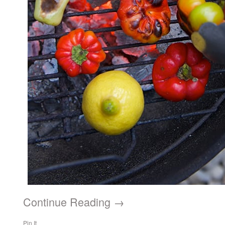
Continue Reading →
Pin It