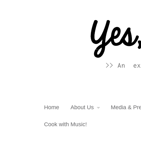
Yes, more please! Cooking Blog
An extra serving of cooking inspiration...
Home
About Us
Media & Pr
Cook with Music!