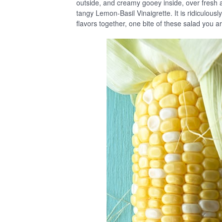
outside, and creamy gooey inside, over fresh 
tangy Lemon-Basil Vinaigrette. It is ridiculously
flavors together, one bite of these salad you 