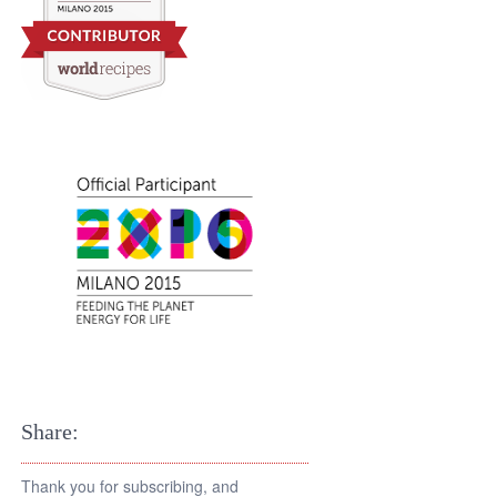
Share:
Thank you for subscribing, and