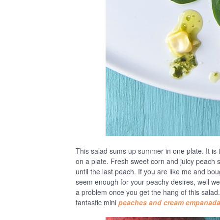
This salad sums up summer in one plate. It is 
on a plate. Fresh sweet corn and juicy peach s
until the last peach. If you are like me and bo
seem enough for your peachy desires, well we 
a problem once you get the hang of this salad.
fantastic mini
peaches and cream empanad