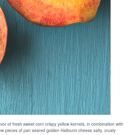
vor of fresh sweet corn crispy yellow kernels, in combination with
 few pieces of pan seared golden Halloumi cheese salty, crusty