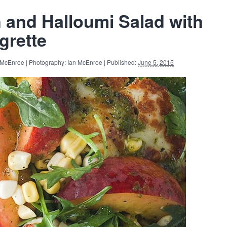
 and Halloumi Salad with
grette
 McEnroe | Photography: Ian McEnroe | Published:
June 5, 2015