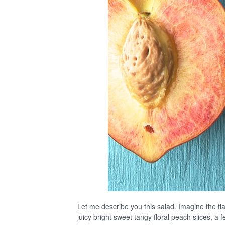
Let me describe you this salad. Imagine the fla
juicy bright sweet tangy floral peach slices, a