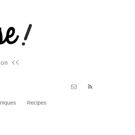
hniques
Recipes