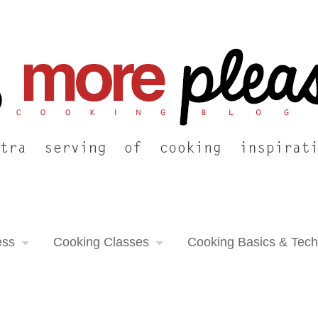
ess
Cooking Classes
Cooking Basics & Tec