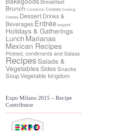
Bakegoods
Breakfast
Brunch
Cookies
Cooking
COOKBOOK
Dessert
Drinks &
Classes
Entrée
Beverages
export
Holidays & Gatherings
Marianas
Lunch
Mexican Recipes
Pickled, condiments and Salsas
Recipes
Salads &
Vegetables
Sides
Snacks
Soup
Vegetable kingdom
Expo Milano 2015 – Recipe
Contributor