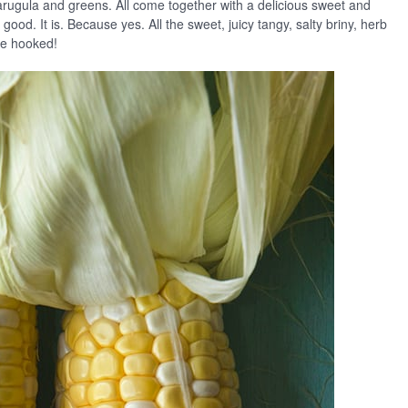
arugula and greens. All come together with a delicious sweet and
 good. It is. Because yes. All the sweet, juicy tangy, salty briny, herb
are hooked!