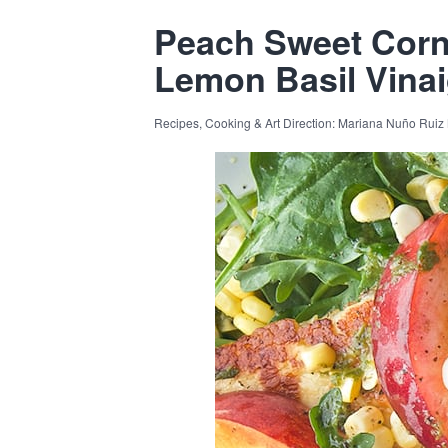
Peach Sweet Corn
Lemon Basil Vinai
Recipes, Cooking & Art Direction: Mariana Nuño Ruiz