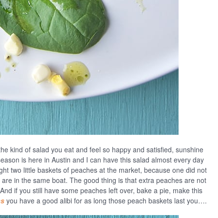
the kind of salad you eat and feel so happy and satisfied, sunshine
eason is here in Austin and I can have this salad almost every day
ught two little baskets of peaches at the market, because one did not
are in the same boat. The good thing is that extra peaches are not
And if you still have some peaches left over, bake a pie, make this
as
you have a good alibi for as long those peach baskets last you….