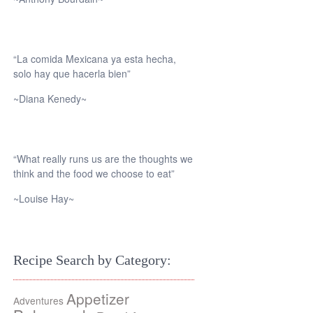
“La comida Mexicana ya esta hecha,
solo hay que hacerla bien”
~Diana Kenedy~
“What really runs us are the thoughts we
think and the food we choose to eat”
~Louise Hay~
Recipe Search by Category:
Appetizer
Adventures