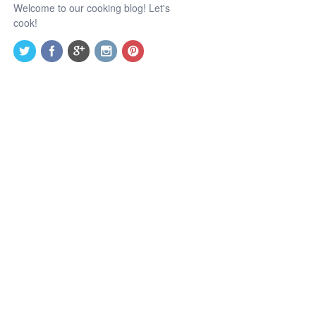
Welcome to our cooking blog! Let's
cook!