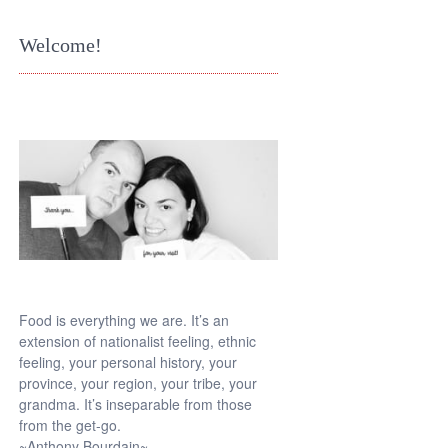
Welcome!
Food is everything we are. It’s an
extension of nationalist feeling, ethnic
feeling, your personal history, your
province, your region, your tribe, your
grandma. It’s inseparable from those
from the get-go.
~Anthony Bourdain~