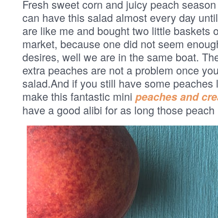
Fresh sweet corn and juicy peach season i
can have this salad almost every day until
are like me and bought two little baskets 
market, because one did not seem enough
desires, well we are in the same boat. The
extra peaches are not a problem once you 
salad.And if you still have some peaches l
make this fantastic mini
peaches and cr
have a good alibi for as long those peach