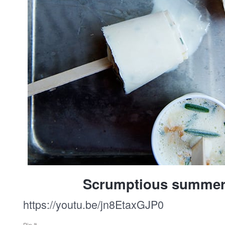
Scrumptious summer
https://youtu.be/jn8EtaxGJP0
Pin It