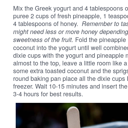
Mix the Greek yogurt and 4 tablespoons of
puree 2 cups of fresh pineapple, 1 teaspo
4 tablespoons of honey.
Remember to taste
might need less or more honey depending 
Fold the pineapple
sweetness of the fruit.
coconut into the yogurt until well combined
dixie cups with the yogurt and pineapple m
almost to the top, leave a little room like 
some extra toasted coconut and the sprigs
round baking pan place all the dixie cups P
freezer. Wait 10-15 minutes and insert the 
3-4 hours for best results.