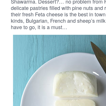
Shawarma. Dessert?… no problem from Pi
delicate pastries filled with pine nuts and
their fresh Feta cheese is the best in town
kinds, Bulgarian, French and sheep’s milk
have to go, it is a must…