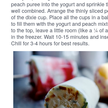
peach puree into the yogurt and sprinkle t
well combined. Arrange the thinly sliced p
of the dixie cup. Place all the cups in a 
to fill them with the yogurt and peach mixt
to the top, leave a little room (like a ¼ of 
in the freezer. Wait 10-15 minutes and ins
Chill for 3-4 hours for best results.