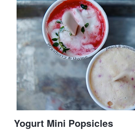
Yogurt Mini Popsicles