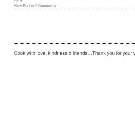
View Post
or
2 Comments
Cook with love, kindness & friends…Thank you for your vi