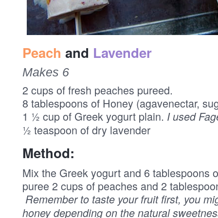
Peach
and
Lavender
Makes 6
2 cups of fresh peaches pureed.
8 tablespoons of Honey (agavenectar, su
1 ½ cup of Greek yogurt plain.
I used Fag
½ teaspoon of dry lavender
Method:
Mix the Greek yogurt and 6 tablespoons of
puree 2 cups of peaches and 2 tablespoo
Remember to taste your fruit first, you m
honey depending on the natural sweetness 