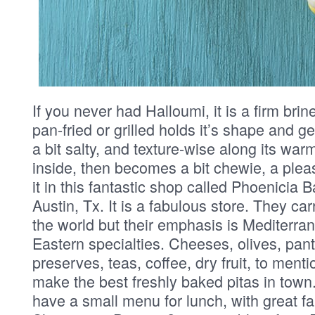
If you never had Halloumi, it is a firm br
pan-fried or grilled holds it’s shape and ge
a bit salty, and texture-wise along its war
inside, then becomes a bit chewie, a plea
it in this fantastic shop called Phoenicia 
Austin, Tx. It is a fabulous store. They ca
the world but their emphasis is Mediterr
Eastern specialties. Cheeses, olives, pant
preserves, teas, coffee, dry fruit, to ment
make the best freshly baked pitas in town
have a small menu for lunch, with great fa