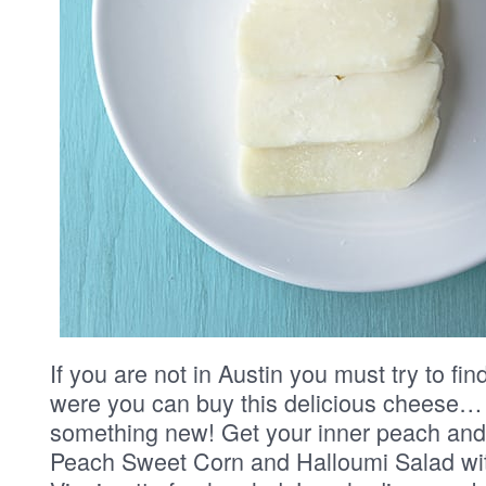
If you are not in Austin you must try to fi
were you can buy this delicious cheese… 
something new! Get your inner peach and
Peach Sweet Corn and Halloumi Salad wi