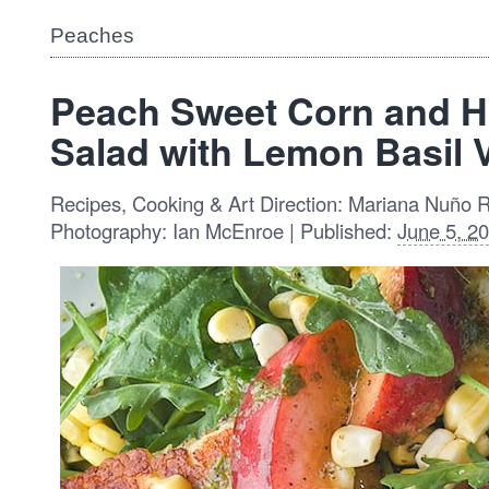
Peaches
Peach Sweet Corn and H
Salad with Lemon Basil V
Recipes, Cooking & Art Direction: Mariana Nuño 
Photography: Ian McEnroe | Published:
June 5, 2