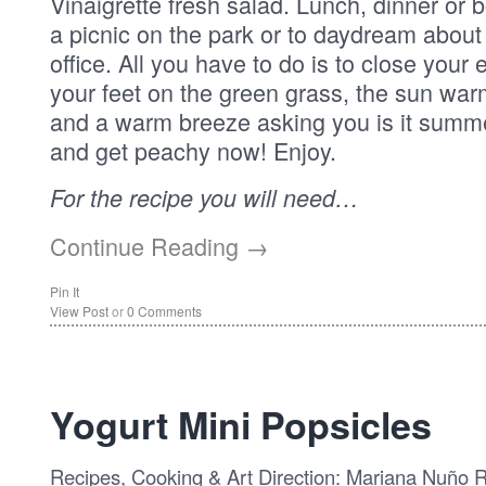
Vinaigrette fresh salad. Lunch, dinner or bo
a picnic on the park or to daydream abou
office. All you have to do is to close your
your feet on the green grass, the sun war
and a warm breeze asking you is it sum
and get peachy now! Enjoy.
For the recipe you will need…
Continue Reading →
Pin It
View Post
or
0 Comments
Yogurt Mini Popsicles
Recipes, Cooking & Art Direction: Mariana Nuño 