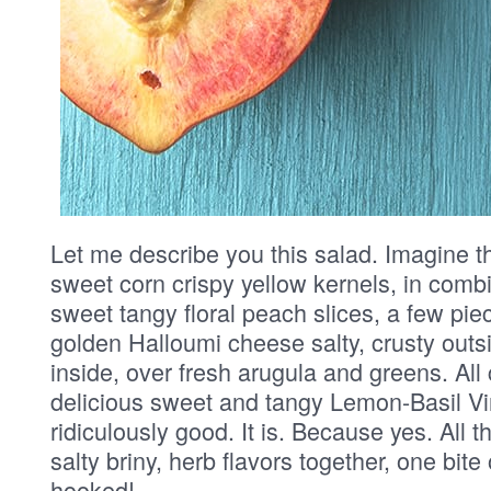
Let me describe you this salad. Imagine th
sweet corn crispy yellow kernels, in combin
sweet tangy floral peach slices, a few pi
golden Halloumi cheese salty, crusty out
inside, over fresh arugula and greens. All
delicious sweet and tangy Lemon-Basil Vina
ridiculously good. It is. Because yes. All t
salty briny, herb flavors together, one bite
hooked!