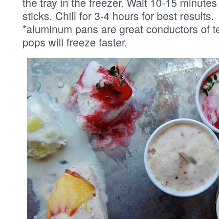
the tray in the freezer. Wait 10-15 minute
sticks. Chill for 3-4 hours for best results.
*aluminum pans are great conductors of t
pops will freeze faster.