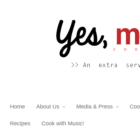
Yes, more please! Cooking Blog
An extra serving of cooking inspiration...
Home
About Us
Media & Press
Coo
Recipes
Cook with Music!