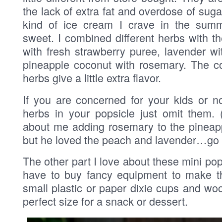
the lack of extra fat and overdose of suga
kind of ice cream I crave in the summ
sweet. I combined different herbs with t
with fresh strawberry puree, lavender w
pineapple coconut with rosemary. The co
herbs give a little extra flavor.
If you are concerned for your kids or n
herbs in your popsicle just omit them. 
about me adding rosemary to the pineap
but he loved the peach and lavender…go f
The other part I love about these mini pop
have to buy fancy equipment to make t
small plastic or paper dixie cups and wo
perfect size for a snack or dessert.