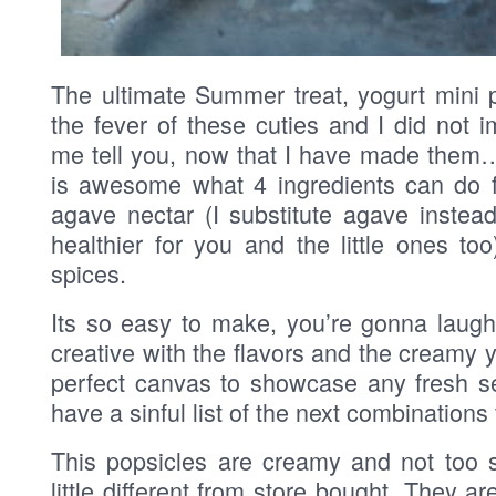
The ultimate Summer treat, yogurt mini 
the fever of these cuties and I did not
me tell you, now that I have made them… 
is awesome what 4 ingredients can do f
agave nectar (I substitute agave instea
healthier for you and the little ones too)
spices.
Its so easy to make, you’re gonna laugh
creative with the flavors and the creamy y
perfect canvas to showcase any fresh sea
have a sinful list of the next combinations t
This popsicles are creamy and not too s
little different from store bought. They a