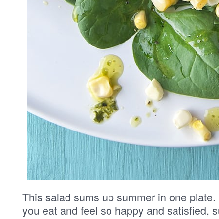
This salad sums up summer in one plate. It
you eat and feel so happy and satisfied, s