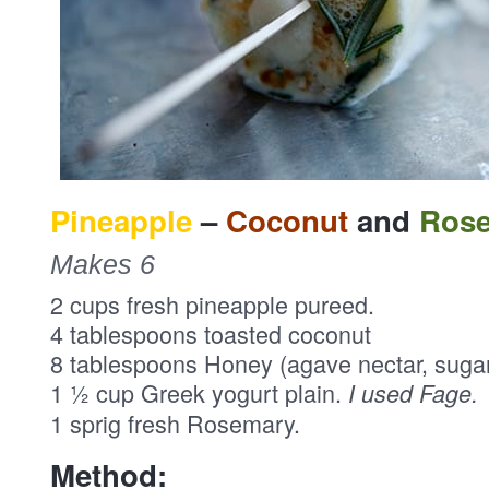
Pineapple
–
Coconut
and
Ros
Makes 6
2 cups fresh pineapple pureed.
4 tablespoons toasted coconut
8 tablespoons Honey (agave nectar, suga
1 ½ cup Greek yogurt plain.
I used Fage.
1 sprig fresh Rosemary.
Method: