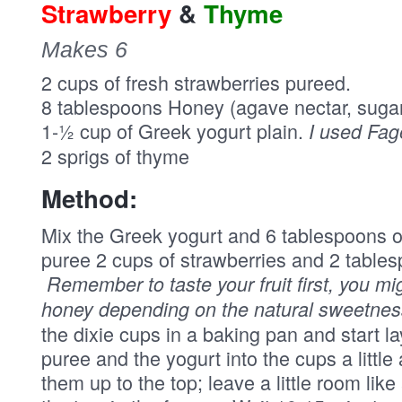
Strawberry
&
Thyme
Makes 6
2 cups of fresh strawberries pureed.
8 tablespoons Honey (agave nectar, suga
1-½ cup of Greek yogurt plain.
I used Fag
2 sprigs of thyme
Method:
Mix the Greek yogurt and 6 tablespoons of
puree 2 cups of strawberries and 2 tables
Remember to taste your fruit first, you m
honey depending on the natural sweetness 
the dixie cups in a baking pan and start l
puree and the yogurt into the cups a little a
them up to the top; leave a little room like