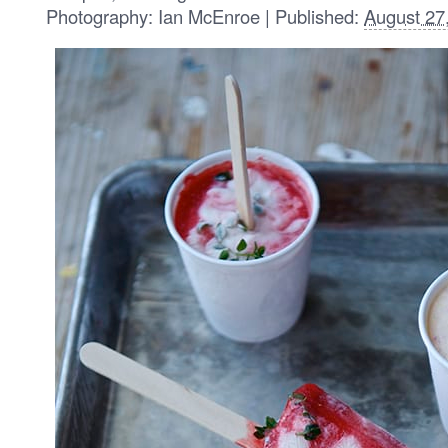
Photography: Ian McEnroe | Published:
August 27