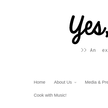
Yes, more please! Cooking Blog
An extra serving of cooking inspiration...
Home
About Us
Media & Pr
Cook with Music!