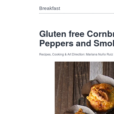
Breakfast
Gluten free Cornb
Peppers and Smo
Recipes, Cooking & Art Direction: Mariana Nuño Ruiz