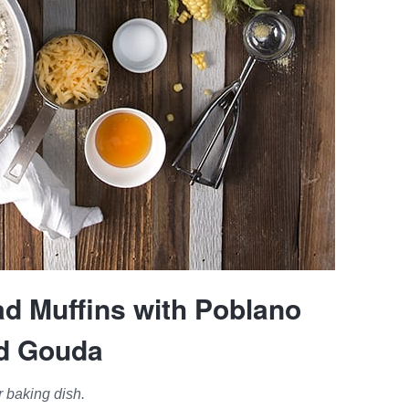
ad Muffins with Poblano
d Gouda
 baking dish.