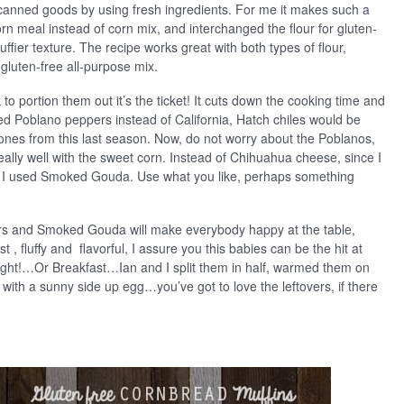
e canned goods by using fresh ingredients. For me it makes such a
corn meal instead of corn mix, and interchanged the flour for gluten-
uffier texture. The recipe works great with both types of flour,
 gluten-free all-purpose mix.
 to portion them out it’s the ticket! It cuts down the cooking time and
used Poblano peppers instead of California, Hatch chiles would be
ones from this last season. Now, do not worry about the Poblanos,
 really well with the sweet corn. Instead of Chihuahua cheese, since I
or, I used Smoked Gouda. Use what you like, perhaps something
s and Smoked Gouda will make everybody happy at the table,
 , fluffy and flavorful, I assure you this babies can be the hit at
ight!…Or Breakfast…Ian and I split them in half, warmed them on
with a sunny side up egg…you’ve got to love the leftovers, if there