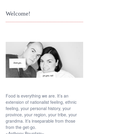
Welcome!
Food is everything we are. It’s an
extension of nationalist feeling, ethnic
feeling, your personal history, your
province, your region, your tribe, your
grandma. It’s inseparable from those
from the get-go.
~Anthony Bourdain~