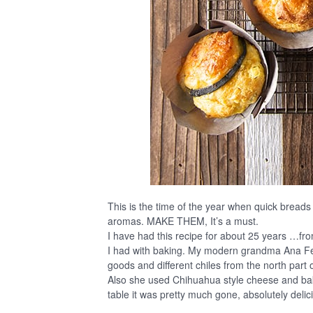
This is the time of the year when quick breads 
aromas. MAKE THEM, It’s a must.
I have had this recipe for about 25 years …from
I had with baking. My modern grandma Ana F
goods and different chiles from the north part o
Also she used Chihuahua style cheese and baked
table it was pretty much gone, absolutely delic