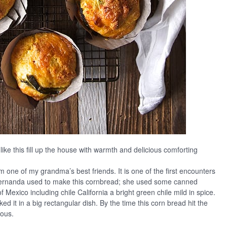
like this fill up the house with warmth and delicious comforting
 one of my grandma’s best friends. It is one of the first encounters
ernanda used to make this cornbread; she used some canned
f Mexico including chile California a bright green chile mild in spice.
 it in a big rectangular dish. By the time this corn bread hit the
ious.