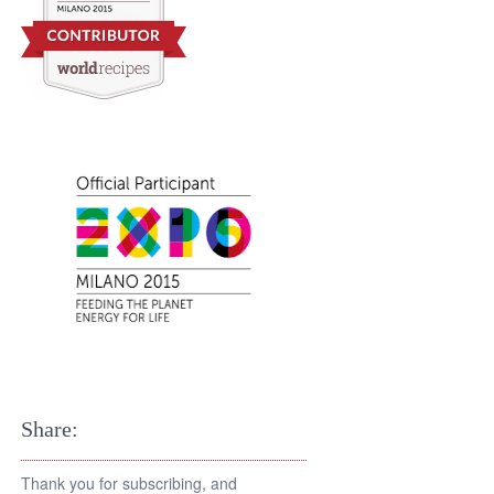
Share:
Thank you for subscribing, and