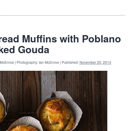
read Muffins with Poblano
ked Gouda
 McEnroe | Photography: Ian McEnroe | Published:
November 20, 2014