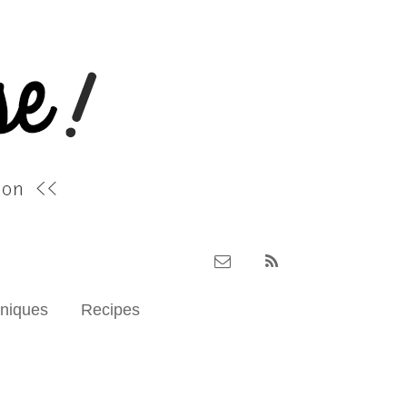
hniques
Recipes