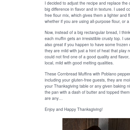
I decided to adjust the recipe and replace th
big difference in flavor and in texture. I used 
free flour mix, which gives them a lighter and fl
whether if you are using all-purpose flour, or a
Now, instead of a big rectangular bread, I think
each muffin gets an irresistible crusty top. I 
also great if you happen to have some frozen 
they are mild with just a hint of heat that play
could not find one of a good quality and flav
local, mild with good melting qualities.
These Cornbread Muffins with Poblano pepper
including your gluten-free guests, they are moist
your Thanksgiving table or any given baking n
the pan with a dash of butter and topped them 
are any…
Enjoy and Happy Thanksgiving!