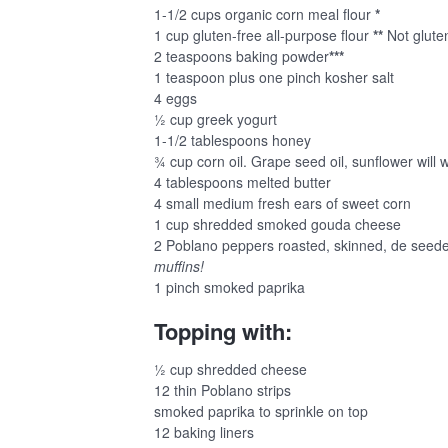
1-1/2 cups organic corn meal flour
*
1 cup gluten-free all-purpose flour
**
Not gluten
2 teaspoons baking powder
***
1 teaspoon plus one pinch kosher salt
4 eggs
½ cup greek yogurt
1-1/2 tablespoons honey
¾ cup corn oil. Grape seed oil, sunflower will 
4 tablespoons melted butter
4 small medium fresh ears of sweet corn
1 cup shredded smoked gouda cheese
2 Poblano peppers roasted, skinned, de seede
muffins!
1 pinch smoked paprika
Topping with:
½ cup shredded cheese
12 thin Poblano strips
smoked paprika to sprinkle on top
12 baking liners