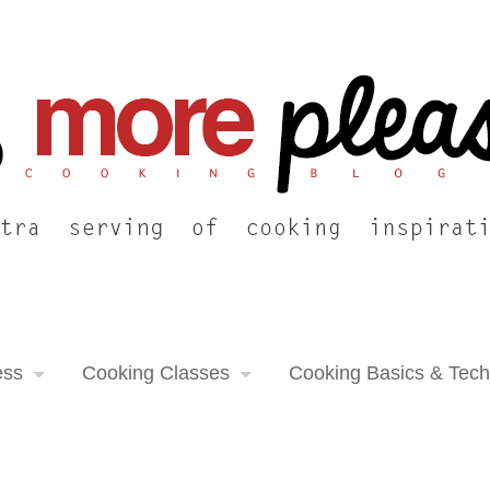
ess
Cooking Classes
Cooking Basics & Tec