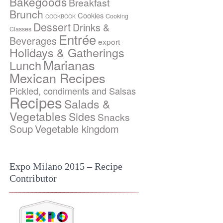
Bakegoods
Breakfast
Brunch
Cookies
Cooking
COOKBOOK
Dessert
Drinks &
Classes
Entrée
Beverages
export
Holidays & Gatherings
Marianas
Lunch
Mexican Recipes
Pickled, condiments and Salsas
Recipes
Salads &
Vegetables
Sides
Snacks
Soup
Vegetable kingdom
Expo Milano 2015 – Recipe
Contributor