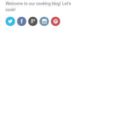
Welcome to our cooking blog! Let's
cook!