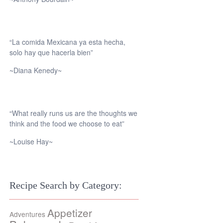
“La comida Mexicana ya esta hecha,
solo hay que hacerla bien”
~Diana Kenedy~
“What really runs us are the thoughts we
think and the food we choose to eat”
~Louise Hay~
Recipe Search by Category:
Appetizer
Adventures