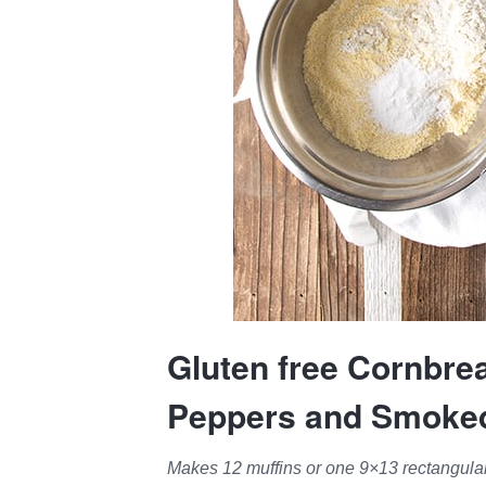
Gluten free Cornbre
Peppers and Smoke
Makes 12 muffins or one 9×13 rectangular