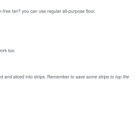
-free fan? you can use regular all-purpose flour.
work too.
d and sliced into strips. Remember to s
ave some strips to top the