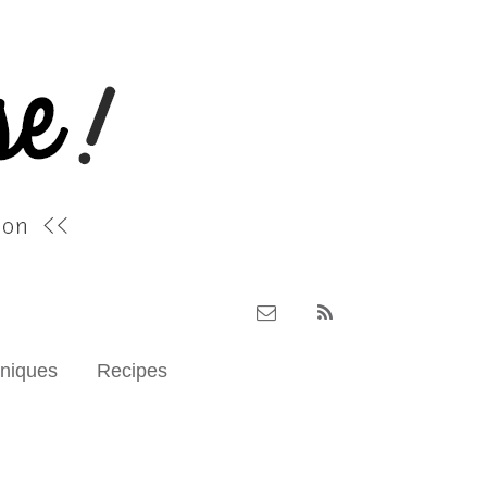
hniques
Recipes