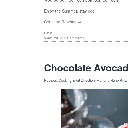
Woo-oo-ooh, ooh-ooh-ooh, ooh-ooh-ooh
Enjoy the Summer, stay cool.
Continue Reading →
Pin It
View Post
or
0 Comments
Chocolate Avoca
Recipes, Cooking & Art Direction: Mariana Nuño Ruiz