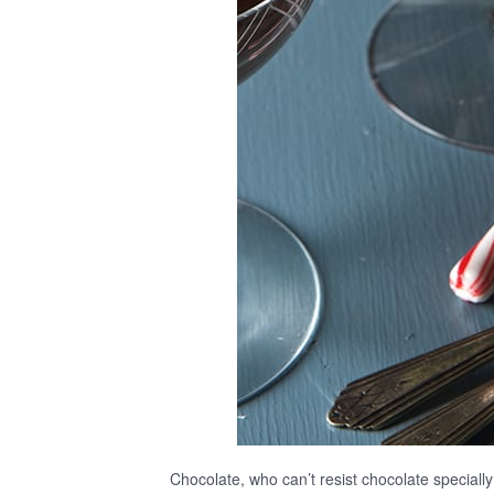
Chocolate, who can’t resist chocolate speciall