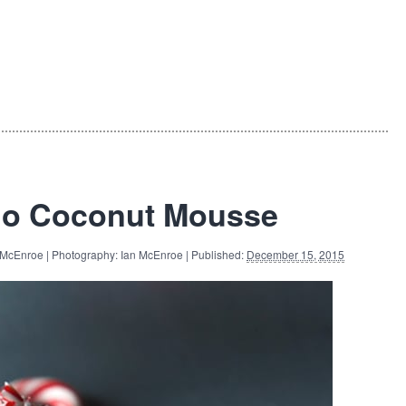
do Coconut Mousse
 McEnroe | Photography: Ian McEnroe | Published:
December 15, 2015