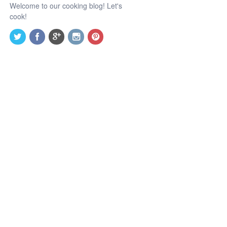
Welcome to our cooking blog! Let's
cook!