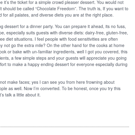
it’s the ticket for a simple crowd pleaser dessert. You would not
It should be called “Chocolate Freedom”. The truth is, If you want to
 for all palates, and diverse diets you are at the right place.
 dessert for a dinner party. You can prepare it ahead, its no fuss,
e, especially suits guests with diverse diets: dairy-free, gluten-free,
ee diet situations. I feel people with food sensitivities are often
why not go the extra mile? On the other hand for the cooks at home
o cook or bake with un-familiar ingredients, well I got you covered, this
ients, a few simple steps and your guests will appreciate you going
effort to make a happy ending dessert for everyone especially during
o not make faces; yes I can see you from here frowning about
ple as well. Now I’m converted. To be honest, once you try this
talk a little about it.