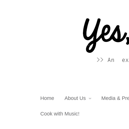
Yes, more please! Cooking Blog
An extra serving of cooking inspiration...
Home
About Us
Media & Pr
Cook with Music!