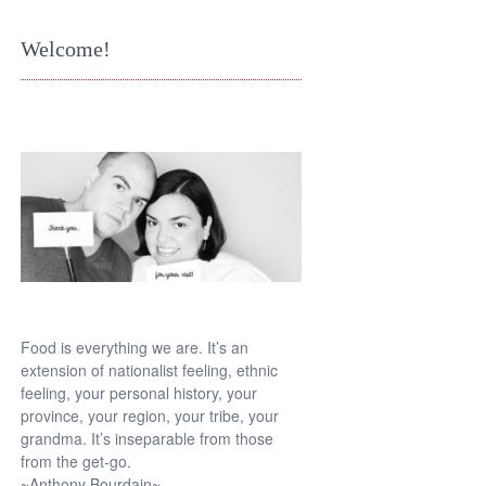
Welcome!
Food is everything we are. It’s an
extension of nationalist feeling, ethnic
feeling, your personal history, your
province, your region, your tribe, your
grandma. It’s inseparable from those
from the get-go.
~Anthony Bourdain~