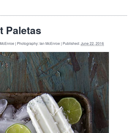
t Paletas
 McEnroe | Photography: Ian McEnroe | Published:
June 22, 2016