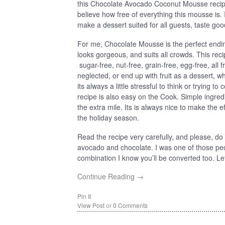
this Chocolate Avocado Coconut Mousse recipe 
believe how free of everything this mousse is. 
make a dessert suited for all guests, taste good
For me, Chocolate Mousse is the perfect ending
looks gorgeous, and suits all crowds. This recip
sugar-free, nut-free, grain-free, egg-free, all fr
neglected, or end up with fruit as a dessert, 
its always a little stressful to think or trying t
recipe is also easy on the Cook. Simple ingred
the extra mile. Its is always nice to make the 
the holiday season.
Read the recipe very carefully, and please, d
avocado and chocolate. I was one of those peo
combination I know you’ll be converted too. Let’s 
Continue Reading →
Pin It
View Post
or
0 Comments