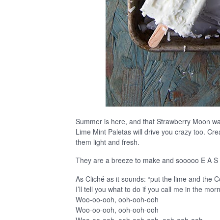
Summer is here, and that Strawberry Moon was
Lime Mint Paletas will drive you crazy too. Cre
them light and fresh.
They are a breeze to make and sooooo E A S
As Cliché as it sounds: “put the lime and the 
I’ll tell you what to do if you call me in the mo
Woo-oo-ooh, ooh-ooh-ooh
Woo-oo-ooh, ooh-ooh-ooh