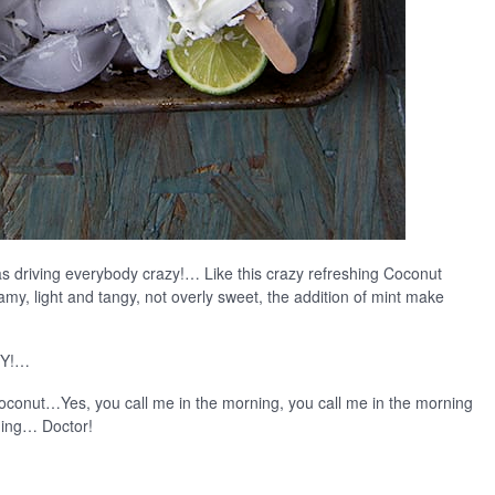
 driving everybody crazy!… Like this crazy refreshing Coconut
amy, light and tangy, not overly sweet, the addition of mint make
 Y!…
Coconut…Yes, you call me in the morning, you call me in the morning
rning… Doctor!