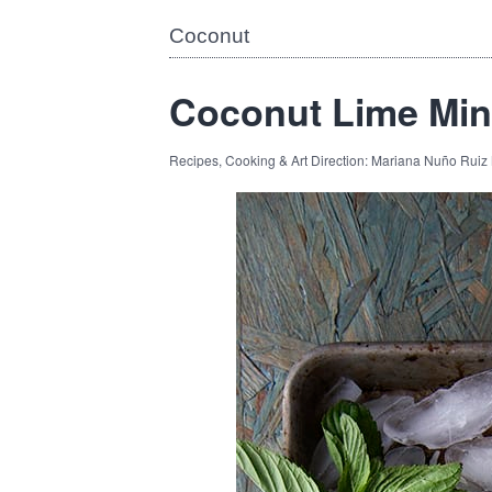
Coconut
Coconut Lime Min
Recipes, Cooking & Art Direction: Mariana Nuño Ruiz