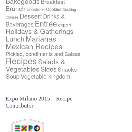
Bakegoods
Breakfast
Brunch
Cookies
Cooking
COOKBOOK
Dessert
Drinks &
Classes
Entrée
Beverages
export
Holidays & Gatherings
Marianas
Lunch
Mexican Recipes
Pickled, condiments and Salsas
Recipes
Salads &
Vegetables
Sides
Snacks
Soup
Vegetable kingdom
Expo Milano 2015 – Recipe
Contributor