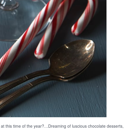
y at this time of the year?…Dreaming of luscious chocolate desserts,