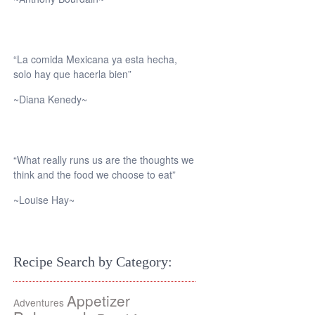
“La comida Mexicana ya esta hecha,
solo hay que hacerla bien”
~Diana Kenedy~
“What really runs us are the thoughts we
think and the food we choose to eat”
~Louise Hay~
Recipe Search by Category:
Appetizer
Adventures