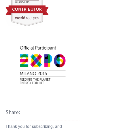
Share:
Thank you for subscribing, and