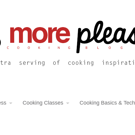
ess
Cooking Classes
Cooking Basics & Tec