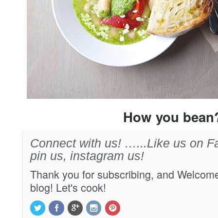
How you bean
Connect with us! …...Like us on Fa
pin us, instagram us!
Thank you for subscribing, and Welcome
blog! Let's cook!