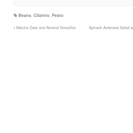
Beans
,
Cilantro
,
Pesto
Matcha Date and Almond Smoothie
Spinach Ambrosia Salad wi