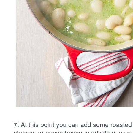
At this point you can add some roasted
7.
cheese, or queso fresco, a drizzle of extra 