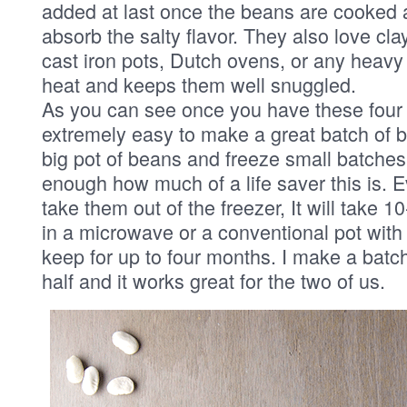
added at last once the beans are cooked 
absorb the salty flavor. They also love cla
cast iron pots, Dutch ovens, or any heavy 
heat and keeps them well snuggled.
As you can see once you have these four f
extremely easy to make a great batch of 
big pot of beans and freeze small batches. 
enough how much of a life saver this is. Ev
take them out of the freezer, It will take 1
in a microwave or a conventional pot with
keep for up to four months. I make a bat
half and it works great for the two of us.