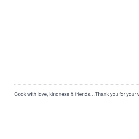
Cook with love, kindness & friends…Thank you for your vi