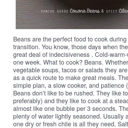
Beans are the perfect food to cook during
transition. You know, those days when th
great deal of indecisiveness . Cold-warm-
one week. What to cook? Beans. Whether
vegetable soups, tacos or salads they are
as a quick route to make great meals. The tri
simple plan, a slow cooker, and patience (
Beans don’t like to be rushed. They like to
preferably) and they like to cook at a ste
almost like one bubble per 3 seconds. The
plenty of water lightly seasoned. Usually 
one dry or fresh chile is all they need. Sa