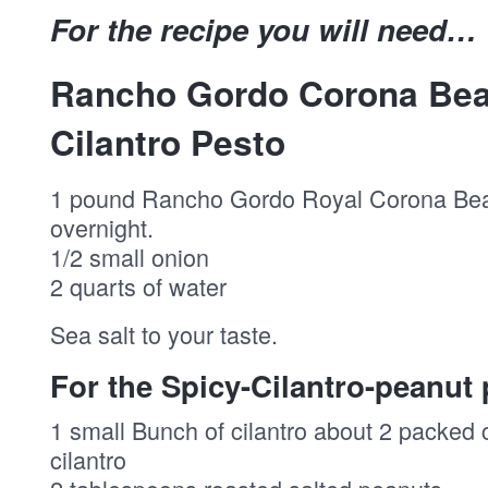
For the recipe you will need…
Rancho Gordo Corona Bea
Cilantro Pesto
1 pound Rancho Gordo Royal Corona Be
overnight.
1/2 small onion
2 quarts of water
Sea salt to your taste.
For the Spicy-Cilantro-peanut 
1 small Bunch of cilantro about 2 packed
cilantro