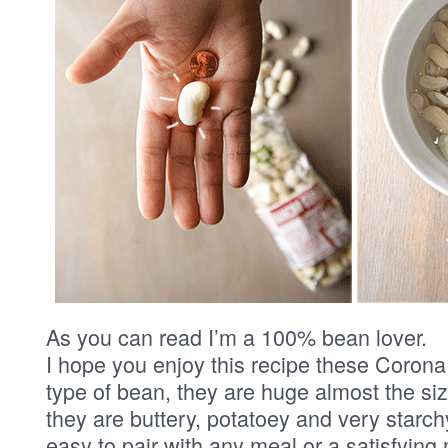
As you can read I’m a 100% bean lover.
I hope you enjoy this recipe these Corona
type of bean, they are huge almost the size
they are buttery, potatoey and very starc
easy to pair with any meal or a satisfying 