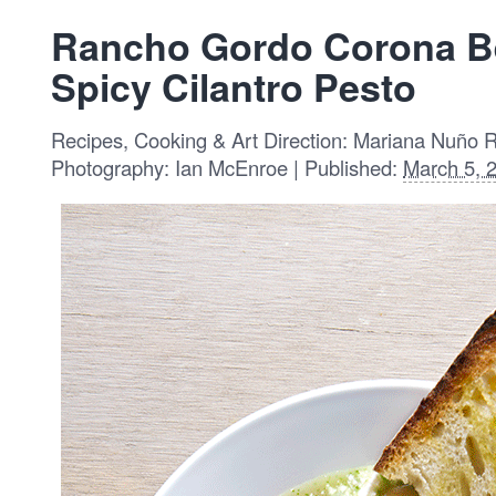
Rancho Gordo Corona B
Spicy Cilantro Pesto
Recipes, Cooking & Art Direction: Mariana Nuño 
Photography: Ian McEnroe | Published:
March 5, 