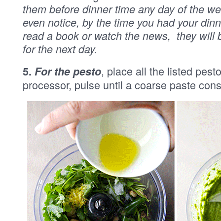
them before dinner time any day of the w
even notice, by the time you had your dinn
read a book or watch the news, they will
for the next day.
, place all the listed pest
5.
For the pesto
processor, pulse until a coarse paste cons