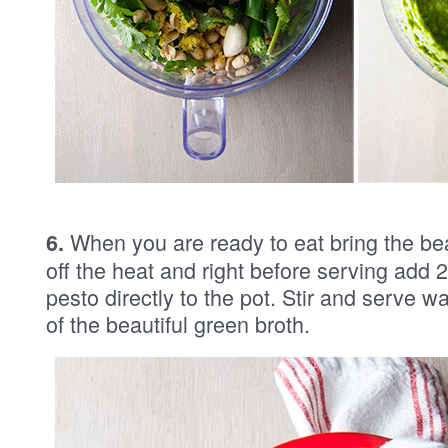
When you are ready to eat bring the be
6.
off the heat and right before serving add 
pesto directly to the pot. Stir and serve w
of the beautiful green broth.