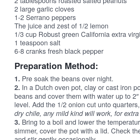
2 tablespoons roasted salted peanuts
2 large garlic cloves
1-2 Serrano peppers
The juice and zest of 1/2 lemon
1/3 cup Robust green California extra virgi
1 teaspoon salt
6-8 cranks fresh black pepper
Preparation Method:
Pre soak the beans over night.
1.
In a Dutch oven pot, clay or cast iron p
2.
beans and cover them with water up to 2
level. Add the 1/2 onion cut unto quarters
dry chile, any mild kind will work, for extra
Bring to a boil and lower the temperatur
3.
simmer, cover the pot with a lid. Check t
and stir gently occasionally.