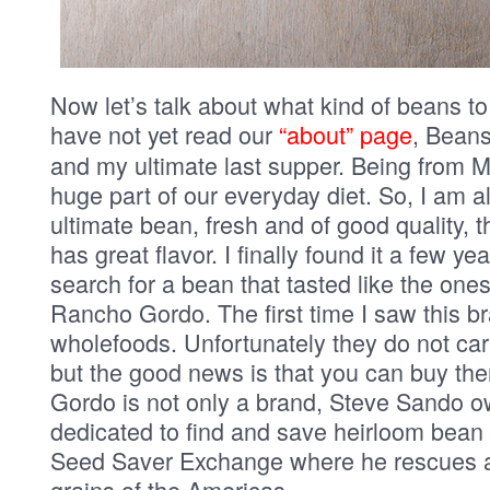
Now let’s talk about what kind of beans t
have not yet read our
“about” page
, Beans
and my ultimate last supper. Being from 
huge part of our everyday diet. So, I am a
ultimate bean, fresh and of good quality, 
has great flavor. I finally found it a few y
search for a bean that tasted like the ones
Rancho Gordo. The first time I saw this b
wholefoods. Unfortunately they do not car
but the good news is that you can buy th
Gordo is not only a brand, Steve Sando o
dedicated to find and save heirloom bean g
Seed Saver Exchange where he rescues 
grains of the Americas.