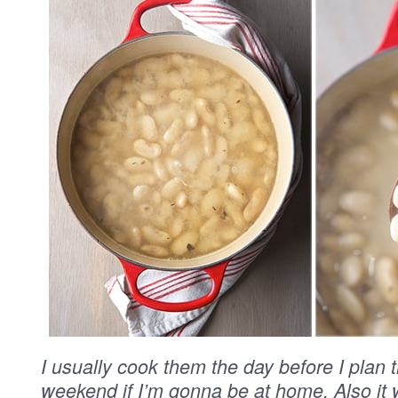
I usually cook them the day before I plan 
weekend if I’m gonna be at home. Also it 