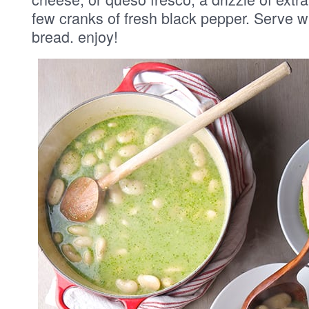
few cranks of fresh black pepper. Serve wit
bread. enjoy!