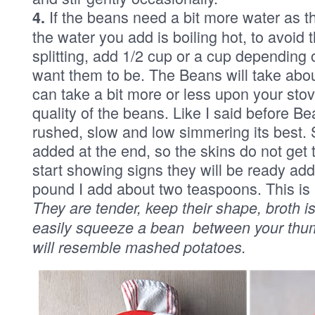
If the beans need a bit more water as t
4.
the water you add is boiling hot, to avoid
splitting, add 1/2 cup or a cup depending
want them to be. The Beans will take about
can take a bit more or less upon your sto
quality of the beans. Like I said before Be
rushed, slow and low simmering its best. S
added at the end, so the skins do not get
start showing signs they will be ready add
pound I add about two teaspoons. This is
They are tender, keep their shape, broth is
easily squeeze a bean between your thum
will resemble mashed potatoes.