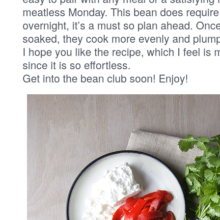
meatless Monday. This bean does require
overnight, it’s a must so plan ahead. On
soaked, they cook more evenly and plump
I hope you like the recipe, which I feel is 
since it is so effortless.
Get into the bean club soon! Enjoy!