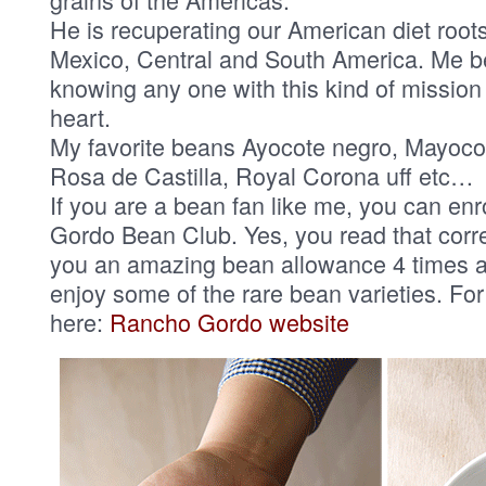
He is recuperating our American diet root
Mexico, Central and South America. Me b
knowing any one with this kind of mission
heart.
My favorite beans Ayocote negro, Mayoco
Rosa de Castilla, Royal Corona uff etc…
If you are a bean fan like me, you can enr
Gordo Bean Club. Yes, you read that correc
you an amazing bean allowance 4 times a 
enjoy some of the rare bean varieties. For
here:
Rancho Gordo website