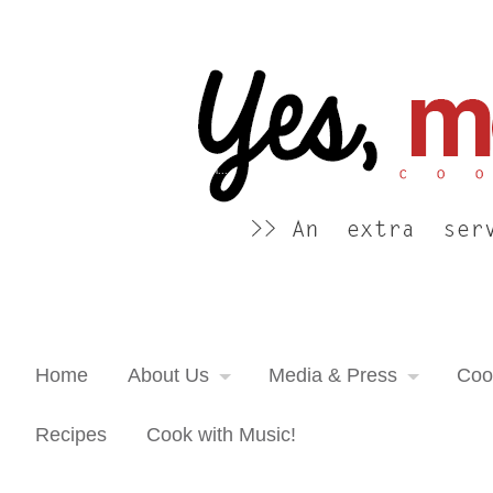
Yes, more please! Cooking Blog
An extra serving of cooking inspiration...
Home
About Us
Media & Press
Coo
Recipes
Cook with Music!