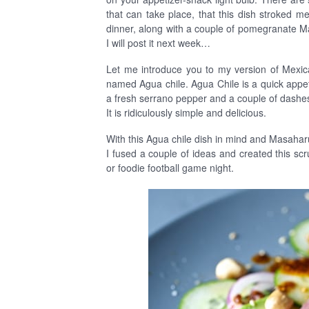
that can take place, that this dish stroked m
dinner, along with a couple of pomegranate 
I will post it next week…
Let me introduce you to my version of Mexic
named Agua chile. Agua Chile is a quick appeti
a fresh serrano pepper and a couple of dashes
It is ridiculously simple and delicious.
With this Agua chile dish in mind and Masaha
I fused a couple of ideas and created this s
or foodie football game night.