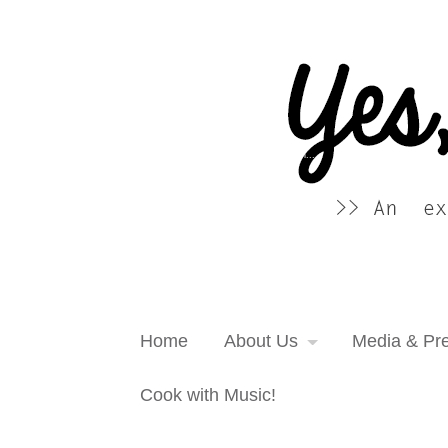
Yes, more please! Cooking Blog
An extra serving of cooking inspiration...
Home
About Us
Media & Pr
Cook with Music!