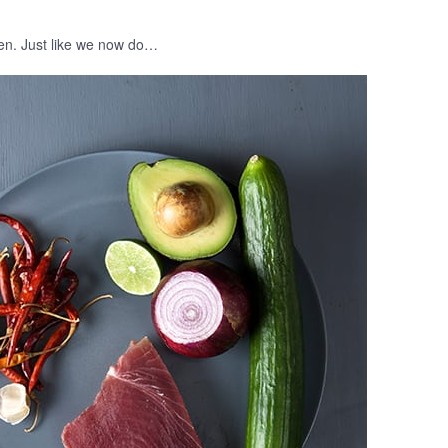
ften. Just like we now do…