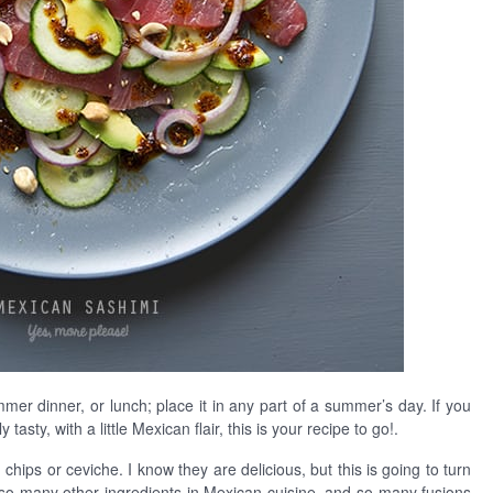
mmer dinner, or lunch; place it in any part of a summer’s day. If you
asty, with a little Mexican flair, this is your recipe to go!.
chips or ceviche. I know they are delicious, but this is going to turn
 so many other ingredients in Mexican cuisine, and so many fusions