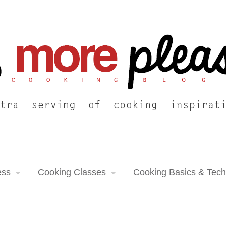
ess
Cooking Classes
Cooking Basics & Tec