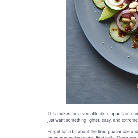
This makes for a versatile dish: appetizer, su
just want something lighter, easy, and extremely t
Forget for a bit about the tired guacamole and 
on your appetizer-snack light bulb. There are