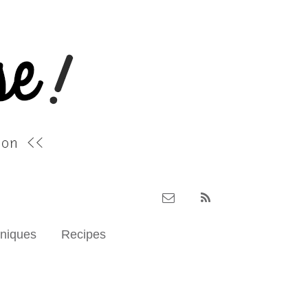
hniques
Recipes