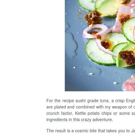
For the recipe sushi grade tuna, a crisp En
are plated and combined with my weapon of ch
crunch factor, Kettle potato chips or some s
ingredients in this crazy adventure.
The result is a cosmic bite that takes you to 