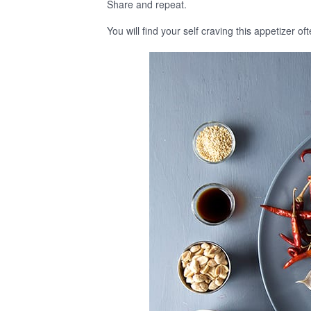
Share and repeat.
You will find your self craving this appetizer o