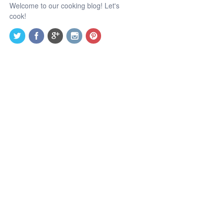
Welcome to our cooking blog! Let's
cook!