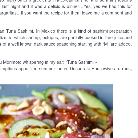
e last night and it was a delicious dinner…Yes, yes we had this for
Margaritas…if you want the recipe for them leave me a comment and
an Tuna Sashimi. In Mexico there is a kind of sashimi preparation
zer in which shrimp, octopus, are partially cooked in lime juice and
 of a well known dark sauce seasoning starting with “M” are added.
ru Morimoto whispering in my ear: “Tuna Sashimi”~
crumptious appetizer, summer lunch, Desperate Housewives re-runs,