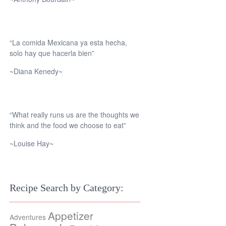
“La comida Mexicana ya esta hecha,
solo hay que hacerla bien”
~Diana Kenedy~
“What really runs us are the thoughts we
think and the food we choose to eat”
~Louise Hay~
Recipe Search by Category:
Appetizer
Adventures