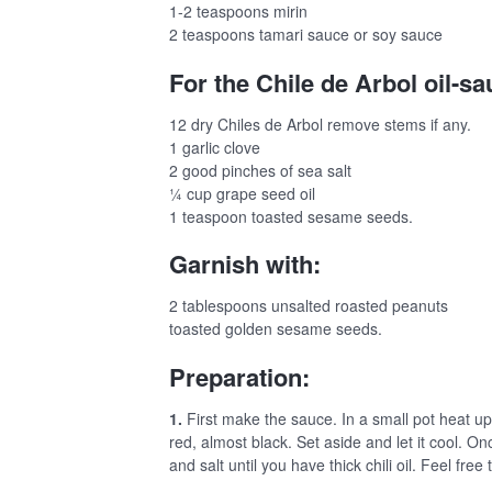
1-2 teaspoons mirin
2 teaspoons tamari sauce or soy sauce
For the Chile de Arbol oil-sa
12 dry Chiles de Arbol remove stems if any.
1 garlic clove
2 good pinches of sea salt
¼ cup grape seed oil
1 teaspoon toasted sesame seeds.
Garnish with:
2 tablespoons unsalted roasted peanuts
toasted golden sesame seeds.
Preparation:
1.
First make the sauce. In a small pot heat up 
red, almost black. Set aside and let it cool. On
and salt until you have thick chili oil. Feel free t