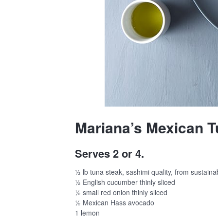
Mariana’s Mexican T
Serves 2 or 4.
½ lb tuna steak, sashimi quality, from sustaina
½ English cucumber thinly sliced
½ small red onion thinly sliced
½ Mexican Hass avocado
1 lemon