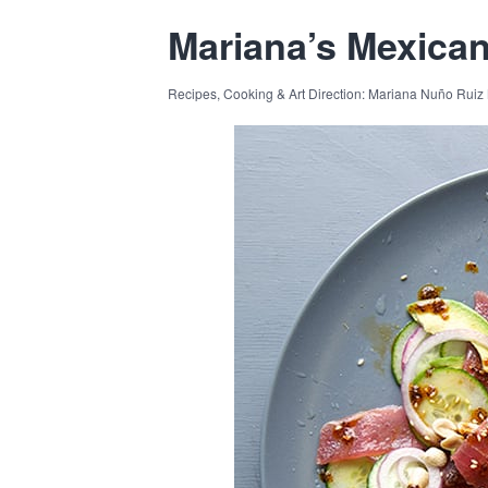
Mariana’s Mexica
Recipes, Cooking & Art Direction: Mariana Nuño Ruiz