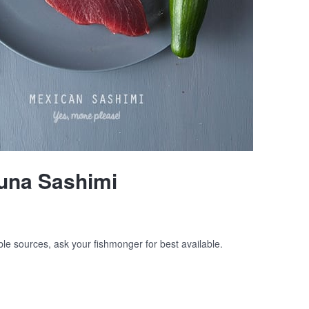
una Sashimi
ble sources, ask your fishmonger for best available.