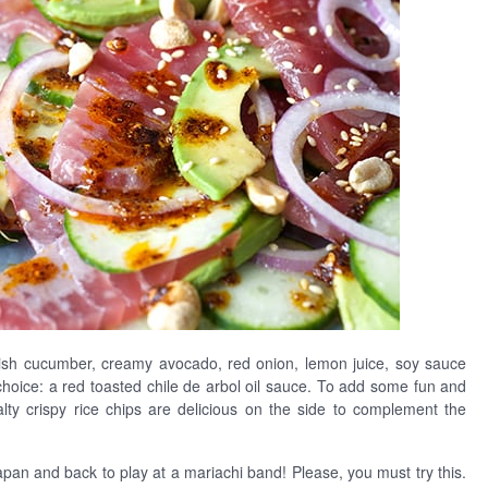
glish cucumber, creamy avocado, red onion, lemon juice, soy sauce
oice: a red toasted chile de arbol oil sauce. To add some fun and
alty crispy rice chips are delicious on the side to complement the
Japan and back to play at a mariachi band! Please, you must try this.