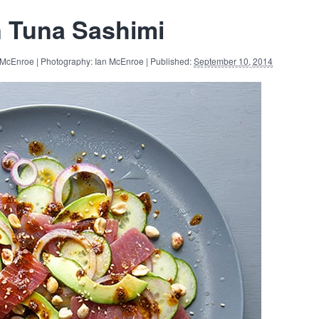
n Tuna Sashimi
 McEnroe | Photography: Ian McEnroe | Published:
September 10, 2014