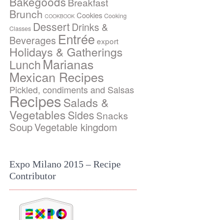
Bakegoods
Breakfast
Brunch
Cookies
Cooking
COOKBOOK
Dessert
Drinks &
Classes
Entrée
Beverages
export
Holidays & Gatherings
Marianas
Lunch
Mexican Recipes
Pickled, condiments and Salsas
Recipes
Salads &
Vegetables
Sides
Snacks
Soup
Vegetable kingdom
Expo Milano 2015 – Recipe
Contributor