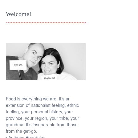
Welcome!
Food is everything we are. It’s an
extension of nationalist feeling, ethnic
feeling, your personal history, your
province, your region, your tribe, your
grandma. It’s inseparable from those
from the get-go.
~Anthony Bourdain~