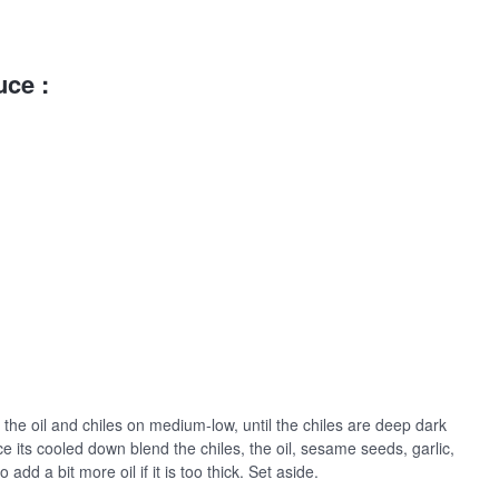
uce :
the oil and chiles on medium-low, until the chiles are deep dark
ce its cooled down blend the chiles, the oil, sesame seeds, garlic,
o add a bit more oil if it is too thick. Set aside.