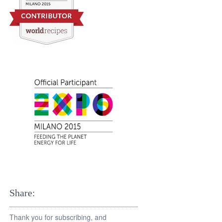
Share:
Thank you for subscribing, and