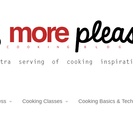
ess
Cooking Classes
Cooking Basics & Tec