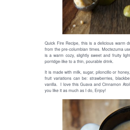
Quick Fire Recipe, this is a delicious warm dr
from the pre-columbian times. Moctezuma used
is a warm cozy, slightly sweet and fruity li
porridge-like to a thin, pourable drink.
It is made with milk, sugar, piloncillo or hone
fruit variations can be: strawberries, blac
vanilla. I love this Guava and Cinnamon Atole,
you like it as much as I do, Enjoy!