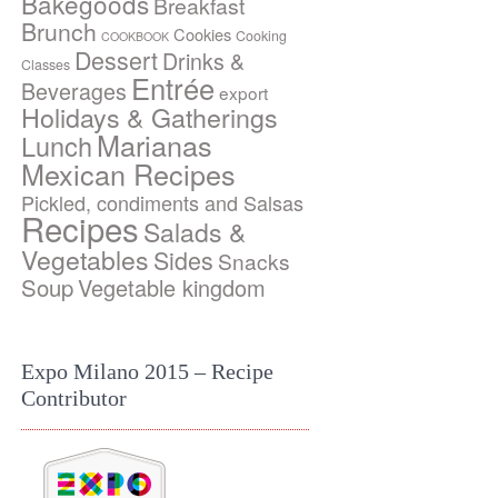
Bakegoods
Breakfast
Brunch
Cookies
Cooking
COOKBOOK
Dessert
Drinks &
Classes
Entrée
Beverages
export
Holidays & Gatherings
Marianas
Lunch
Mexican Recipes
Pickled, condiments and Salsas
Recipes
Salads &
Vegetables
Sides
Snacks
Soup
Vegetable kingdom
Expo Milano 2015 – Recipe
Contributor