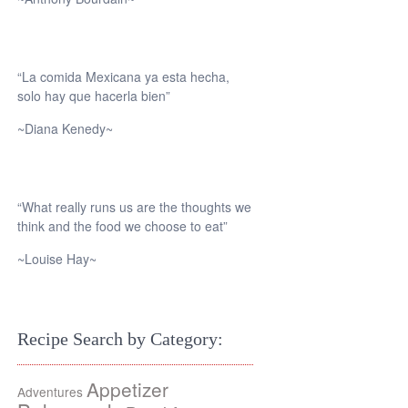
“La comida Mexicana ya esta hecha,
solo hay que hacerla bien”
~Diana Kenedy~
“What really runs us are the thoughts we
think and the food we choose to eat”
~Louise Hay~
Recipe Search by Category:
Appetizer
Adventures