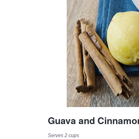
Guava and Cinnamon
Serves 2 cups