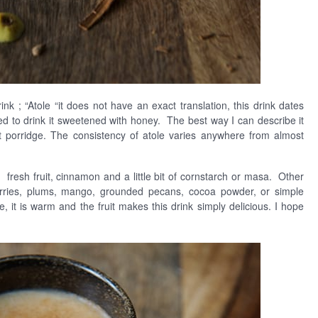
ink ; “Atole “it does not have an exact translation, this drink dates
 to drink it sweetened with honey. The best way I can describe it
ght porridge. The consistency of atole varies anywhere from almost
y, fresh fruit, cinnamon and a little bit of cornstarch or masa. Other
kberries, plums, mango, grounded pecans, cocoa powder, or simple
 it is warm and the fruit makes this drink simply delicious. I hope