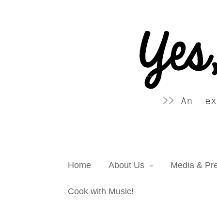
Yes, more please! Cooking Blog
An extra serving of cooking inspiration...
Home
About Us
Media & Pr
Cook with Music!