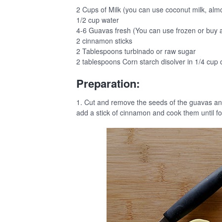
2 Cups of Milk (you can use coconut milk, almond,
1/2 cup water
4-6 Guavas fresh (You can use frozen or buy a
2 cinnamon sticks
2 Tablespoons turbinado or raw sugar
2 tablespoons Corn starch disolver in 1/4 cup o
Preparation:
1. Cut and remove the seeds of the guavas an
add a stick of cinnamon and cook them until fo