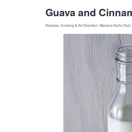
Guava and Cinnam
Recipes, Cooking & Art Direction: Mariana Nuño Ruiz