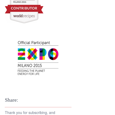
Share:
Thank you for subscribing, and