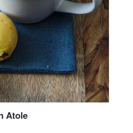
 Atole