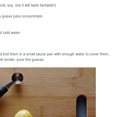
 soy, rice it will taste fantastic!)
 guava juice concentrate)
f cold water.
d boil them in a small sauce pan with enough water to cover them,
rk tender. pure the guavas.