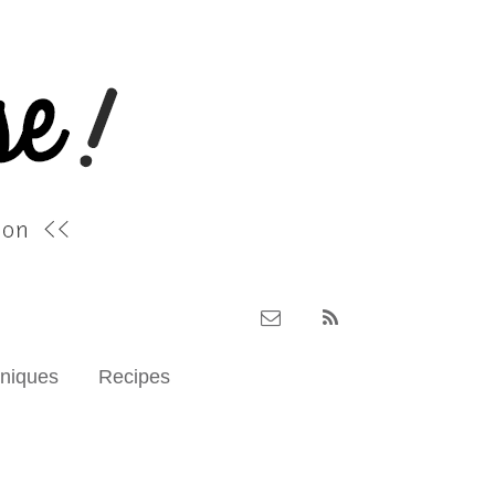
hniques
Recipes