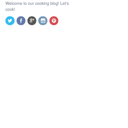
Welcome to our cooking blog! Let's
cook!