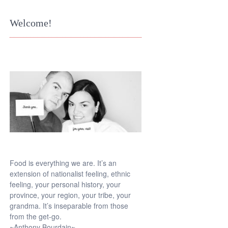
Welcome!
Food is everything we are. It’s an
extension of nationalist feeling, ethnic
feeling, your personal history, your
province, your region, your tribe, your
grandma. It’s inseparable from those
from the get-go.
~Anthony Bourdain~