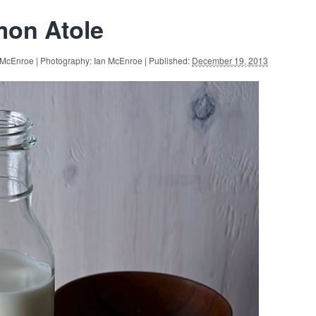
on Atole
 McEnroe | Photography: Ian McEnroe | Published:
December 19, 2013