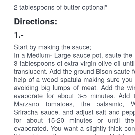
2 tablespoons of butter optional*
Directions:
1.-
Start by making the sauce;
In a Medium- Large sauce pot, saute the 
3 tablespoons of extra virgin olive oil unt
translucent. Add the ground Bison saute f
help of a wood spatula making sure you 
avoiding big lumps of meat. Add the win
evaporate for about 3-5 minutes. Add 
Marzano tomatoes, the balsamic, Wo
Sriracha sauce, and adjust salt and pep
for about 15-20 minutes or until th
evaporated. You want a slightly thick co