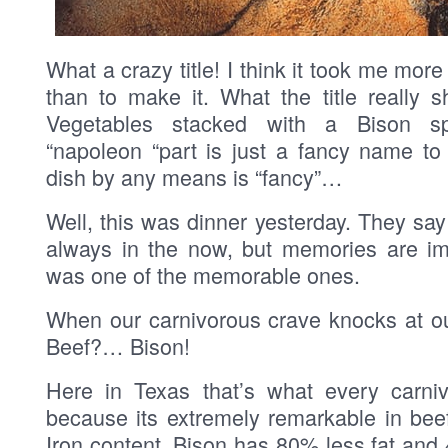
What a crazy title! I think it took me mor
than to make it. What the title really 
Vegetables stacked with a Bison s
“napoleon “part is just a fancy name to
dish by any means is “fancy”…
Well, this was dinner yesterday. They say 
always in the now, but memories are im
was one of the memorable ones.
When our carnivorous crave knocks at ou
Beef?… Bison!
Here in Texas that’s what every carni
because its extremely remarkable in beef
Iron content. Bison has 80% less fat and