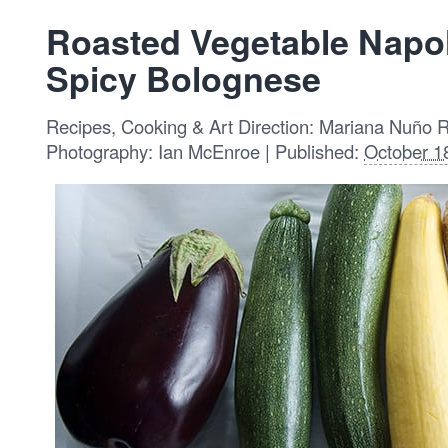
Roasted Vegetable Napo
Spicy Bolognese
Recipes, Cooking & Art Direction: Mariana Nuño 
Photography: Ian McEnroe | Published:
October 1