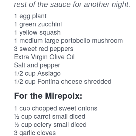
rest of the sauce for another night.
1 egg plant
1 green zucchini
1 yellow squash
1 medium large portobello mushroom
3 sweet red peppers
Extra Virgin Olive Oil
Salt and pepper
1/2 cup Assiago
1/2 cup Fontina cheese shredded
For the Mirepoix:
1 cup chopped sweet onions
½ cup carrot small diced
½ cup celery small diced
3 garlic cloves