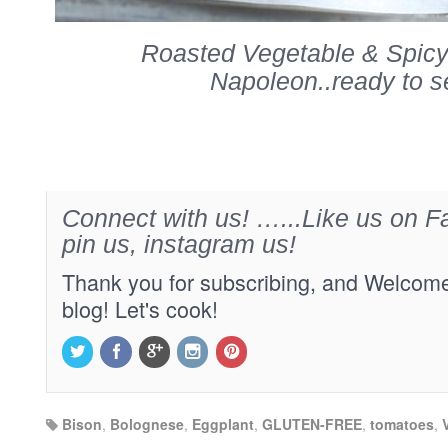
Roasted Vegetable & Spic
Napoleon..ready to s
Connect with us! …...Like us on Fa
pin us, instagram us!
Thank you for subscribing, and Welcome
blog! Let's cook!
Bison
,
Bolognese
,
Eggplant
,
GLUTEN-FREE
,
tomatoes
,