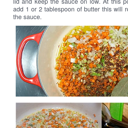
lid and keep the sauce on low. At this p
add 1 or 2 tablespoon of butter this will 
the sauce.