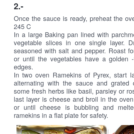
2.-
Once the sauce is ready, preheat the ov
245 C
In a large Baking pan lined with parchm
vegetable slices in one single layer. D
seasoned with salt and pepper. Roast fo
or until the vegetables have a golden 
edges.
In two oven Ramekins of Pyrex, start la
alternating with the sauce and grated
some fresh herbs like basil, parsley or 
last layer is cheese and broil in the ove
or until cheese is bubbling and melte
ramekins in a flat plate for safety.