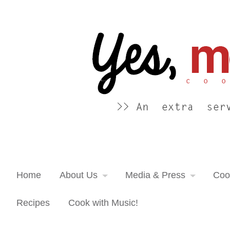
Yes, more please! Cooking Blog
An extra serving of cooking inspiration...
Home
About Us
Media & Press
Coo
Recipes
Cook with Music!