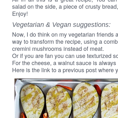
salad on the side, a piece of crusty brea
Enjoy!
Vegetarian & Vegan suggestions:
Now, I do think on my vegetarian friends a
way to transform the recipe, using a comb
cremini mushrooms instead of meat.
Or if you are fan you can use texturized so
For the cheese, a walnut sauce is always a
Here is the link to a previous post where y