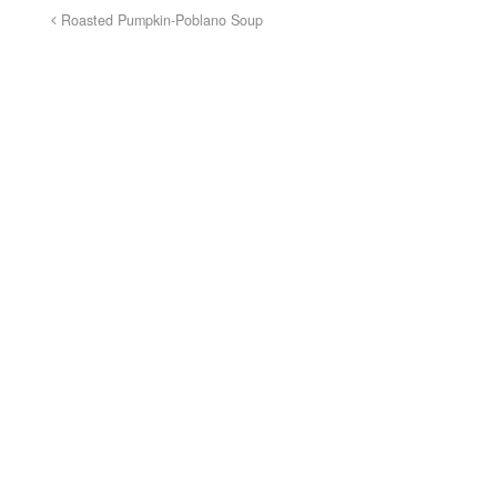
Roasted Pumpkin-Poblano Soup