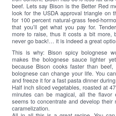
beef. Lets say Bison is the Better Red m
look for the USDA approval triangle on t
for 100 percent natural-grass feed-horm
that you’ll get what you pay for. Tender
more to raise, thus it costs a bit more, 
never go back!… it is indeed a great optio
This is why: Bison spicy bolognese wo
makes the bolognese sauce lighter yet 
because Bison cooks faster than beef, 
bolognese can change your life. You ca
and freeze it for a fast pasta dinner durin
Half inch sliced vegetables, roasted at 4
minutes can be magical, all the flavor 
seems to concentrate and develop their 
caramelization.
All in all this is a great recipe, You ca