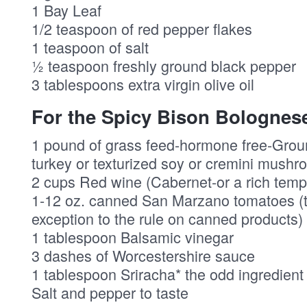
1 Bay Leaf
1/2 teaspoon of red pepper flakes
1 teaspoon of salt
½ teaspoon freshly ground black pepper
3 tablespoons extra virgin olive oil
For the Spicy Bison Bolognes
1 pound of grass feed-hormone free-Groun
turkey or texturized soy or cremini mushr
2 cups Red wine (Cabernet-or a rich tempr
1-12 oz. canned San Marzano tomatoes (t
exception to the rule on canned products)
1 tablespoon Balsamic vinegar
3 dashes of Worcestershire sauce
1 tablespoon Sriracha* the odd ingredient 
Salt and pepper to taste