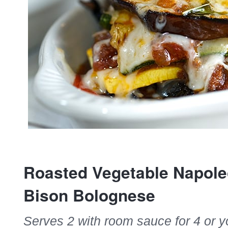
Roasted Vegetable Napole
Bison Bolognese
Serves 2 with room sauce for 4 or y