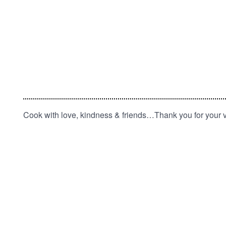
Cook with love, kindness & friends…Thank you for your vi