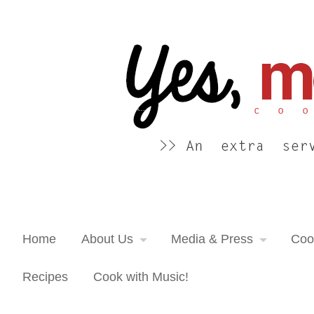
Yes, more please! Cooking Blog
An extra serving of cooking inspiration...
Home
About Us
Media & Press
Coo
Recipes
Cook with Music!