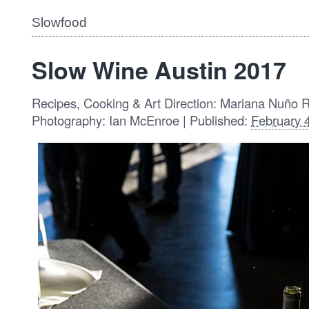
Slowfood
Slow Wine Austin 2017
Recipes, Cooking & Art Direction: Mariana Nuño 
Photography: Ian McEnroe | Published:
February 