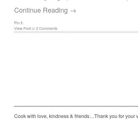
Continue Reading →
Pin It
View Post
or
2 Comments
Cook with love, kindness & friends…Thank you for your vi