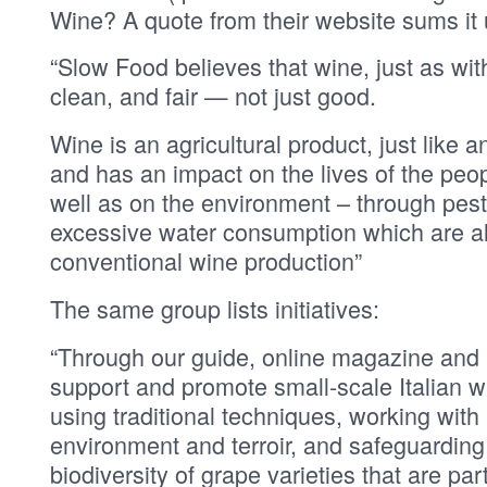
Wine? A quote from their website sums it 
“Slow Food believes that wine, just as wi
clean, and fair — not just good.
Wine is an agricultural product, just like a
and has an impact on the lives of the peo
well as on the environment – through pest
excessive water consumption which are a
conventional wine production”
The same group lists initiatives:
“Through our guide, online magazine and i
support and promote small-scale Italian
using traditional techniques, working with 
environment and terroir, and safeguarding 
biodiversity of grape varieties that are part