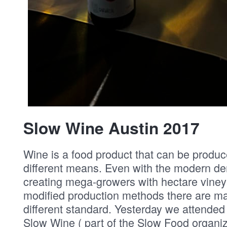
Slow Wine Austin 2017
Wine is a food product that can be produ
different means. Even with the modern d
creating mega-growers with hectare viney
modified production methods there are ma
different standard. Yesterday we attended
Slow Wine ( part of the Slow Food organi