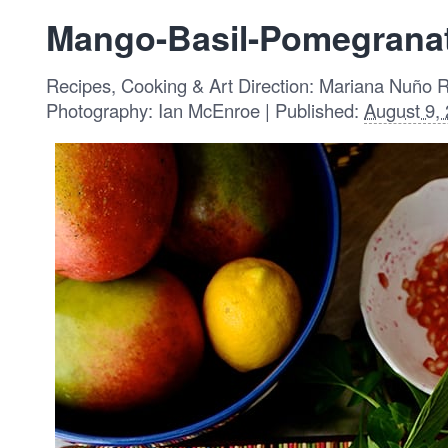
Mango-Basil-Pomegranat
Recipes, Cooking & Art Direction: Mariana Nuño 
Photography: Ian McEnroe | Published:
August 9,