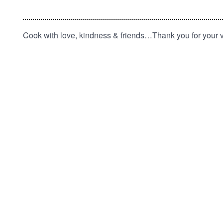
Cook with love, kindness & friends…Thank you for your vi