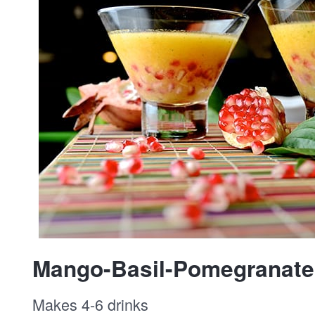
Mango-Basil-Pomegranate 
Makes 4-6 drinks