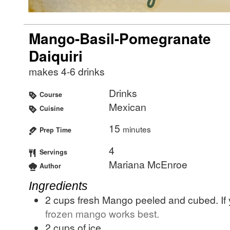
Mango-Basil-Pomegranate
Daiquiri
makes 4-6 drinks
Drinks
Course
Mexican
Cuisine
15
minutes
Prep Time
4
Servings
Mariana McEnroe
Author
Ingredients
2
cups
fresh Mango peeled and cubed. If y
frozen mango works best.
2
cups
of ice