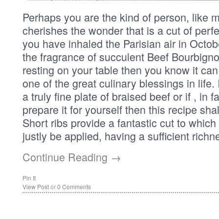
Perhaps you are the kind of person, like m
cherishes the wonder that is a cut of perfe
you have inhaled the Parisian air in Octo
the fragrance of succulent Beef Bourbigno
resting on your table then you know it ca
one of the great culinary blessings in life.
a truly fine plate of braised beef or if , in
prepare it for yourself then this recipe sha
Short ribs provide a fantastic cut to which
justly be applied, having a sufficient richn
Continue Reading →
Pin It
View Post
or
0 Comments