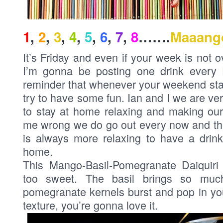
1
,
2
,
3
,
4
,
5
,
6
,
7
,
8
…….
Maaang
It’s Friday and even if your week is not o
I’m gonna be posting one drink every Fri
reminder that whenever your weekend sta
try to have some fun. Ian and I we are v
to stay at home relaxing and making our
me wrong we do go out every now and then
is always more relaxing to have a drink
home.
This Mango-Basil-Pomegranate Daiquiri 
too sweet. The basil brings so muc
pomegranate kernels burst and pop in y
texture, you’re gonna love it.