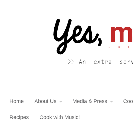
Yes, more please! Cooking Blog
An extra serving of cooking inspiration...
Home
About Us
Media & Press
Coo
Recipes
Cook with Music!