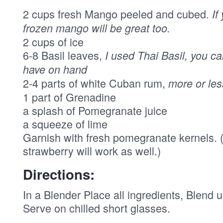
2 cups fresh Mango peeled and cubed.
If
frozen mango will be great too.
2 cups of ice
6-8 Basil leaves,
I used Thai Basil, you ca
have on hand
2-4 parts of white Cuban rum,
more or le
1 part of Grenadine
a splash of Pomegranate juice
a squeeze of lime
Garnish with fresh pomegranate kernels. ( 
strawberry will work as well.)
Directions:
In a Blender Place all ingredients, Blend u
Serve on chilled short glasses.