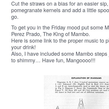
Cut the straws on a bias for an easier sip,
pomegranate kernels and add a little spo
go.
To get you in the Friday mood put some 
Perez Prado, The King of Mambo.
Here is some link to the proper music to 
your drink!
Also, I have included some Mambo steps j
to shimmy… Have fun, Mangoooo!!!