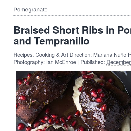
Pomegranate
Braised Short Ribs in P
and Tempranillo
Recipes, Cooking & Art Direction: Mariana Nuño 
Photography: Ian McEnroe | Published:
December 