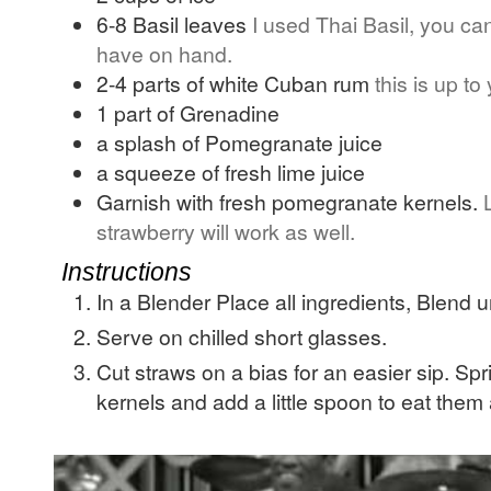
6-8
Basil leaves
I used Thai Basil, you ca
have on hand.
2-4
parts of white Cuban rum
this is up to
1
part of Grenadine
a splash of Pomegranate juice
a squeeze of fresh lime juice
Garnish with fresh pomegranate kernels.
strawberry will work as well.
Instructions
In a Blender Place all ingredients, Blend u
Serve on chilled short glasses.
Cut straws on a bias for an easier sip. S
kernels and add a little spoon to eat them