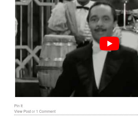
Pin It
View Post
or
1 Comment